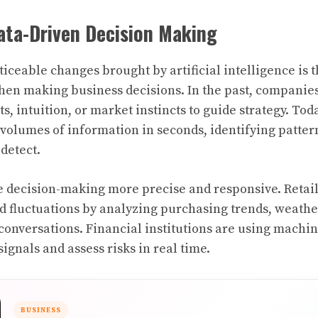
ata-Driven Decision Making
ticeable changes brought by artificial intelligence is 
hen making business decisions. In the past, companie
ts, intuition, or market instincts to guide strategy. Tod
olumes of information in seconds, identifying patter
detect.
e decision-making more precise and responsive. Retail
 fluctuations by analyzing purchasing trends, weathe
conversations. Financial institutions are using machi
signals and assess risks in real time.
BUSINESS