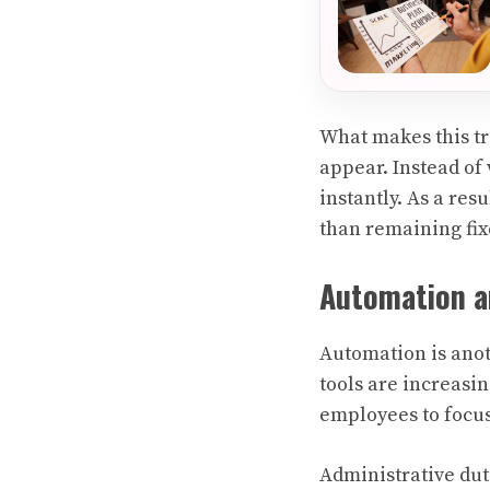
What makes this tr
appear. Instead of
instantly. As a re
than remaining fix
Automation a
Automation is anot
tools are increasi
employees to focus
Administrative dut