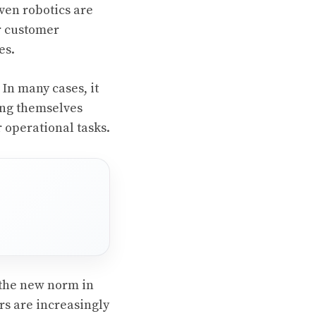
ven robotics are
or customer
es.
In many cases, it
ing themselves
 operational tasks.
the new norm in
s are increasingly