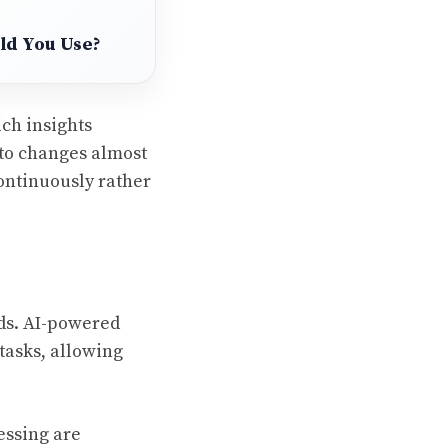
uld You Use?
ich insights
 to changes almost
continuously rather
nds. AI-powered
tasks, allowing
essing are