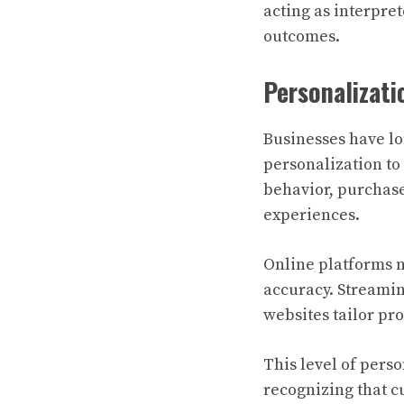
acting as interpre
outcomes.
Personalizat
Businesses have lo
personalization to
behavior, purchase
experiences.
Online platforms 
accuracy. Streami
websites tailor pr
This level of perso
recognizing that c