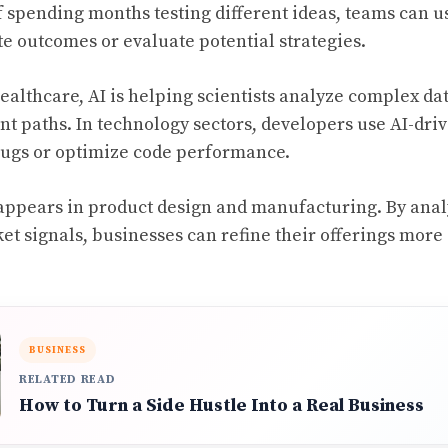
of spending months testing different ideas, teams can 
te outcomes or evaluate potential strategies.
healthcare, AI is helping scientists analyze complex dat
t paths. In technology sectors, developers use AI-driv
bugs or optimize code performance.
appears in product design and manufacturing. By ana
t signals, businesses can refine their offerings more
BUSINESS
RELATED READ
How to Turn a Side Hustle Into a Real Business