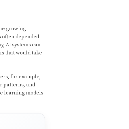
the growing
s often depended
ay, AI systems can
ns that would take
ers, for example,
r patterns, and
ne learning models