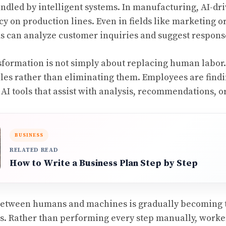
ndled by intelligent systems. In manufacturing, AI-dri
cy on production lines. Even in fields like marketing 
s can analyze customer inquiries and suggest respons
sformation is not simply about replacing human labor. 
roles rather than eliminating them. Employees are find
AI tools that assist with analysis, recommendations, or
BUSINESS
RELATED READ
How to Write a Business Plan Step by Step
between humans and machines is gradually becoming 
. Rather than performing every step manually, worker