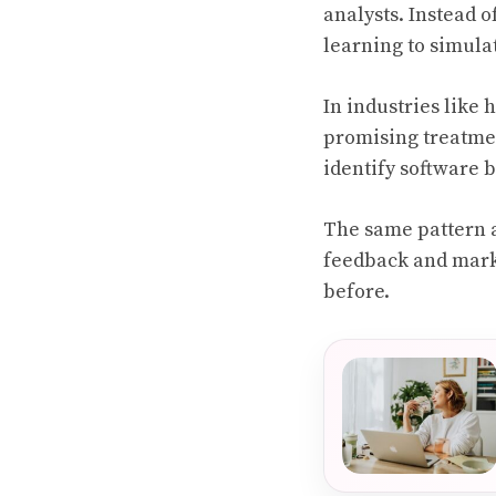
analysts. Instead 
learning to simula
In industries like 
promising treatmen
identify software 
The same pattern 
feedback and marke
before.