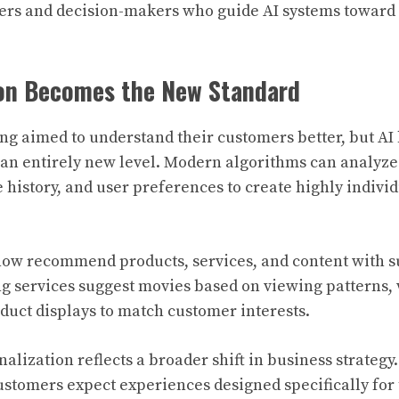
ters and decision-makers who guide AI systems towar
ion Becomes the New Standard
ng aimed to understand their customers better, but AI
 an entirely new level. Modern algorithms can analyz
 history, and user preferences to create highly indivi
now recommend products, services, and content with s
ng services suggest movies based on viewing patterns
oduct displays to match customer interests.
nalization reflects a broader shift in business strateg
ustomers expect experiences designed specifically for