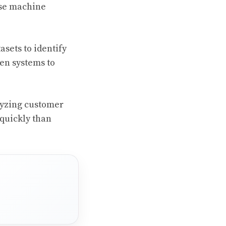
use machine
asets to identify
en systems to
lyzing customer
 quickly than