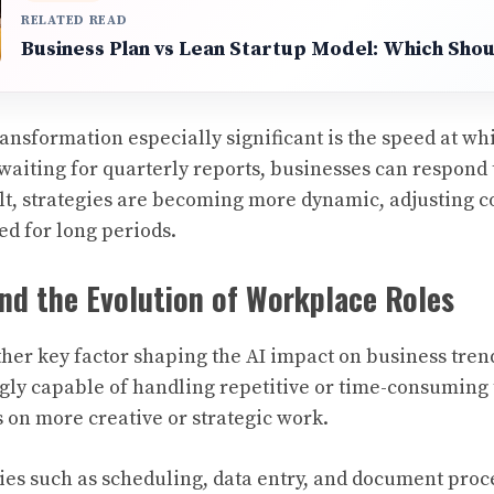
RELATED READ
Business Plan vs Lean Startup Model: Which Sho
ansformation especially significant is the speed at wh
 waiting for quarterly reports, businesses can respond
sult, strategies are becoming more dynamic, adjusting 
ed for long periods.
nd the Evolution of Workplace Roles
her key factor shaping the AI impact on business tre
ngly capable of handling repetitive or time-consuming 
 on more creative or strategic work.
ies such as scheduling, data entry, and document proc