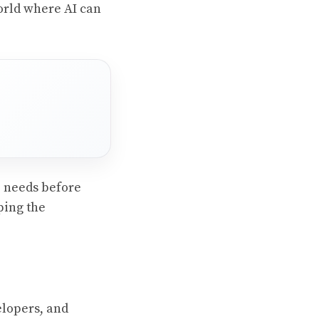
world where AI can
e needs before
ping the
elopers, and