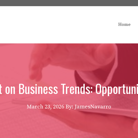
Home
t on Business Trends: Opportun
March 23, 2026
By: JamesNavarro