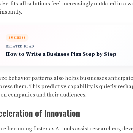
ze-fits-all solutions feel increasingly outdated in a 
instantly.
BUSINESS
RELATED READ
How to Write a Business Plan Step by Step
lyze behavior patterns also helps businesses anticipat
ress them. This predictive capability is quietly resha
een companies and their audiences.
celeration of Innovation
are becoming faster as AI tools assist researchers, dev