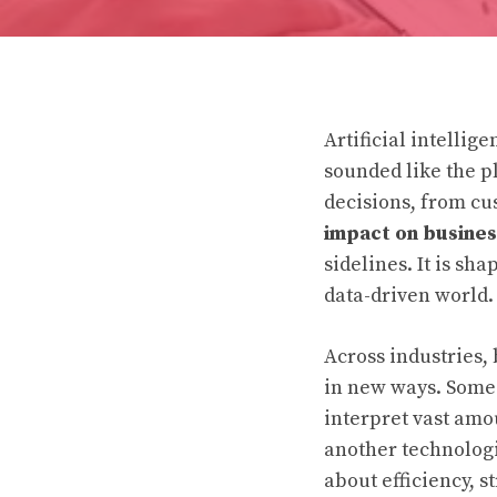
Artificial intelli
sounded like the p
decisions, from cu
impact on busines
sidelines. It is s
data-driven world.
Across industries,
in new ways. Some a
interpret vast amou
another technologi
about efficiency, s