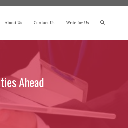
About Us
Contact Us
Write for Us
ities Ahead