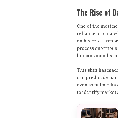
The Rise of D
One of the most no
reliance on data w
on historical repor
process enormous v
humans months to 
This shift has mad
can predict demand
even social media 
to identify market 