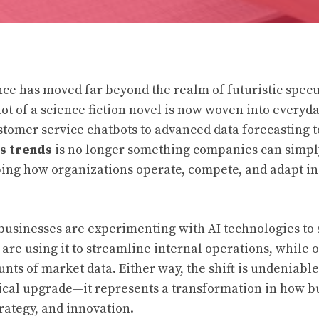
gence has moved far beyond the realm of futuristic spec
lot of a science fiction novel is now woven into everyd
stomer service chatbots to advanced data forecasting 
s trends
is no longer something companies can simpl
haping how organizations operate, compete, and adapt in
 businesses are experimenting with AI technologies to
re using it to streamline internal operations, while ot
nts of market data. Either way, the shift is undeniable. 
cal upgrade—it represents a transformation in how b
trategy, and innovation.