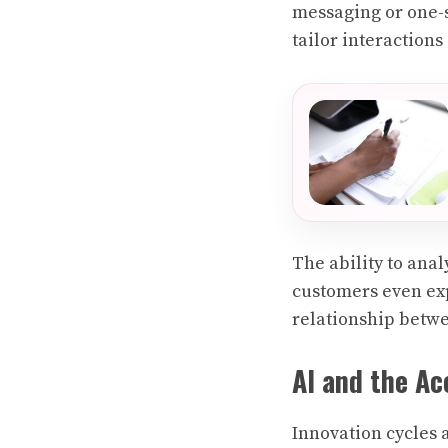
messaging or one-si
tailor interactions 
The ability to ana
customers even exp
relationship betw
AI and the Ac
Innovation cycles 