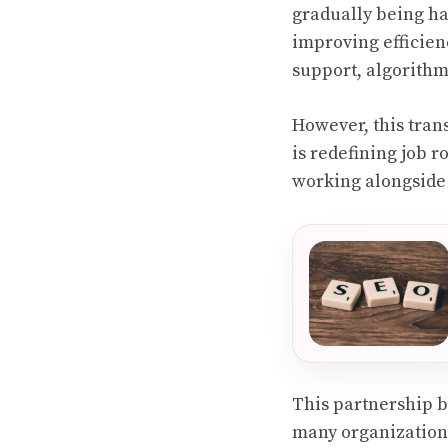
gradually being ha
improving efficien
support, algorithm
However, this tran
is redefining job 
working alongside 
This partnership 
many organizations