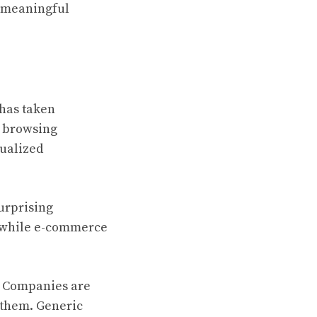
d meaningful
 has taken
e browsing
dualized
urprising
, while e-commerce
y. Companies are
 them. Generic