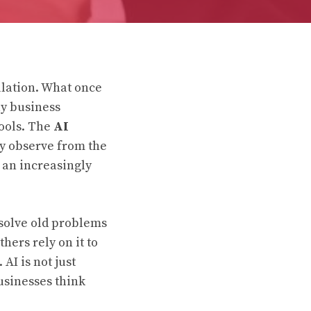
ulation. What once
ay business
tools. The
AI
y observe from the
 an increasingly
 solve old problems
hers rely on it to
AI is not just
usinesses think