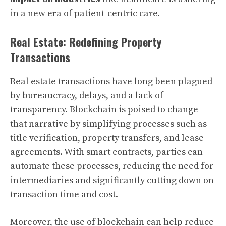
in a new era of patient-centric care.
Real Estate: Redefining Property
Transactions
Real estate transactions have long been plagued
by bureaucracy, delays, and a lack of
transparency. Blockchain is poised to change
that narrative by simplifying processes such as
title verification, property transfers, and lease
agreements. With smart contracts, parties can
automate these processes, reducing the need for
intermediaries and significantly cutting down on
transaction time and cost.
Moreover, the use of blockchain can help reduce