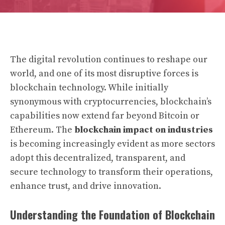
The digital revolution continues to reshape our
world, and one of its most disruptive forces is
blockchain technology. While initially
synonymous with cryptocurrencies, blockchain’s
capabilities now extend far beyond Bitcoin or
Ethereum. The
blockchain impact on industries
is becoming increasingly evident as more sectors
adopt this decentralized, transparent, and
secure technology to transform their operations,
enhance trust, and drive innovation.
Understanding the Foundation of Blockchain