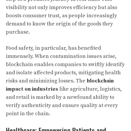
visibility not only improves efficiency but also
boosts consumer trust, as people increasingly
demand to know the origin of the goods they
purchase.
Food safety, in particular, has benefited
immensely. When contamination issues arise,
blockchain enables companies to swiftly identify
and isolate affected products, mitigating health
risks and minimizing losses. The
blockchain
impact on industries
like agriculture, logistics,
and retail is marked by a newfound ability to
verify authenticity and ensure quality at every
point in the chain.
Healthcare: Empowering Patients and