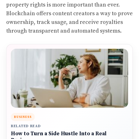
property rights is more important than ever.
Blockchain offers content creators a way to prove
ownership, track usage, and receive royalties
through transparent and automated systems.
BUSINESS
RELATED READ
How to Turn a Side Hustle Into a Real