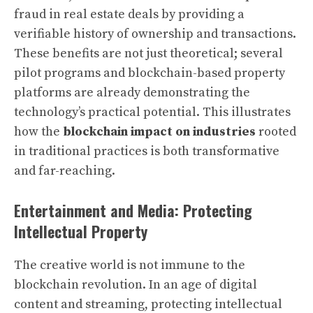
fraud in real estate deals by providing a
verifiable history of ownership and transactions.
These benefits are not just theoretical; several
pilot programs and blockchain-based property
platforms are already demonstrating the
technology’s practical potential. This illustrates
how the
blockchain impact on industries
rooted
in traditional practices is both transformative
and far-reaching.
Entertainment and Media: Protecting
Intellectual Property
The creative world is not immune to the
blockchain revolution. In an age of digital
content and streaming, protecting intellectual