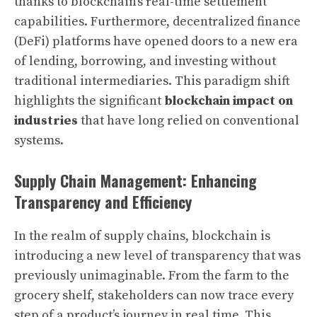
thanks to blockchain’s real-time settlement
capabilities. Furthermore, decentralized finance
(DeFi) platforms have opened doors to a new era
of lending, borrowing, and investing without
traditional intermediaries. This paradigm shift
highlights the significant
blockchain impact on
industries
that have long relied on conventional
systems.
Supply Chain Management: Enhancing
Transparency and Efficiency
In the realm of supply chains, blockchain is
introducing a new level of transparency that was
previously unimaginable. From the farm to the
grocery shelf, stakeholders can now trace every
step of a product’s journey in real time. This