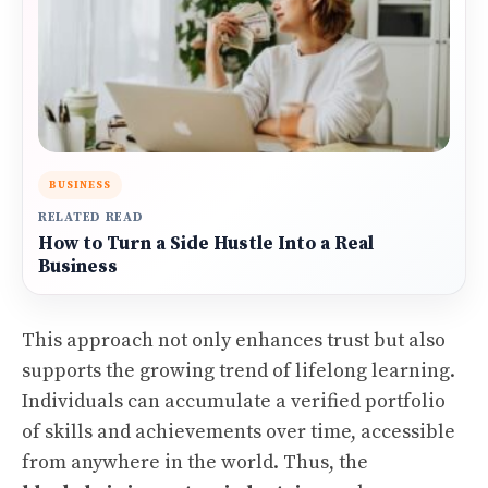
BUSINESS
RELATED READ
How to Turn a Side Hustle Into a Real
Business
This approach not only enhances trust but also
supports the growing trend of lifelong learning.
Individuals can accumulate a verified portfolio
of skills and achievements over time, accessible
from anywhere in the world. Thus, the