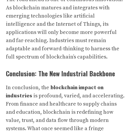
As blockchain matures and integrates with
emerging technologies like artificial
intelligence and the Internet of Things, its
applications will only become more powerful
and far-reaching. Industries must remain
adaptable and forward-thinking to harness the
full spectrum of blockchain’s capabilities.
Conclusion: The New Industrial Backbone
In conclusion, the
blockchain impact on
industries
is profound, varied, and accelerating.
From finance and healthcare to supply chains
and education, blockchain is redefining how
value, trust, and data flow through modern
systems. What once seemed like a fringe