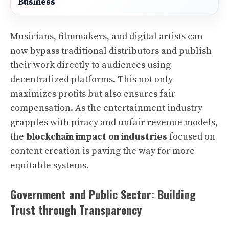
Business
Musicians, filmmakers, and digital artists can
now bypass traditional distributors and publish
their work directly to audiences using
decentralized platforms. This not only
maximizes profits but also ensures fair
compensation. As the entertainment industry
grapples with piracy and unfair revenue models,
the
blockchain impact on industries
focused on
content creation is paving the way for more
equitable systems.
Government and Public Sector: Building
Trust through Transparency