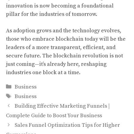
innovation is now becoming a foundational
pillar for the industries of tomorrow.
As adoption grows and the technology evolves,
those who embrace blockchain today will be the
leaders of a more transparent, efficient, and
secure future. The blockchain revolution is not
just coming—it’s already here, reshaping
industries one block at a time.
Categories
Business
Tags
Business
Building Effective Marketing Funnels |
Complete Guide to Boost Your Business
Sales Funnel Optimization Tips for Higher