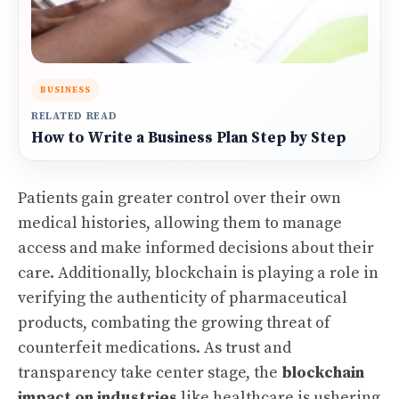
BUSINESS
RELATED READ
How to Write a Business Plan Step by Step
Patients gain greater control over their own
medical histories, allowing them to manage
access and make informed decisions about their
care. Additionally, blockchain is playing a role in
verifying the authenticity of pharmaceutical
products, combating the growing threat of
counterfeit medications. As trust and
transparency take center stage, the
blockchain
impact on industries
like healthcare is ushering