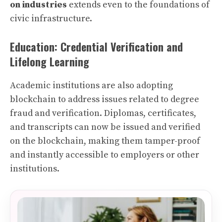
on industries
extends even to the foundations of
civic infrastructure.
Education: Credential Verification and
Lifelong Learning
Academic institutions are also adopting
blockchain to address issues related to degree
fraud and verification. Diplomas, certificates,
and transcripts can now be issued and verified
on the blockchain, making them tamper-proof
and instantly accessible to employers or other
institutions.