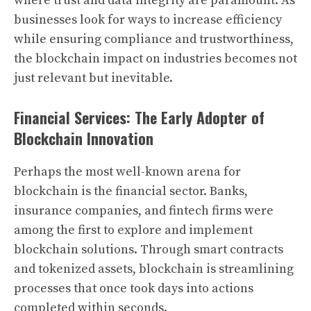
where trust and data integrity are paramount. As
businesses look for ways to increase efficiency
while ensuring compliance and trustworthiness,
the blockchain impact on industries becomes not
just relevant but inevitable.
Financial Services: The Early Adopter of
Blockchain Innovation
Perhaps the most well-known arena for
blockchain is the financial sector. Banks,
insurance companies, and fintech firms were
among the first to explore and implement
blockchain solutions. Through smart contracts
and tokenized assets, blockchain is streamlining
processes that once took days into actions
completed within seconds.