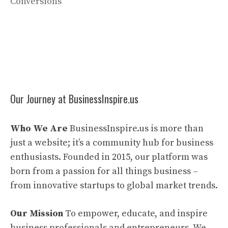
Conversions
Our Journey at BusinessInspire.us
Who We Are
BusinessInspire.us is more than
just a website; it’s a community hub for business
enthusiasts. Founded in 2015, our platform was
born from a passion for all things business –
from innovative startups to global market trends.
Our Mission
To empower, educate, and inspire
business professionals and entrepreneurs. We