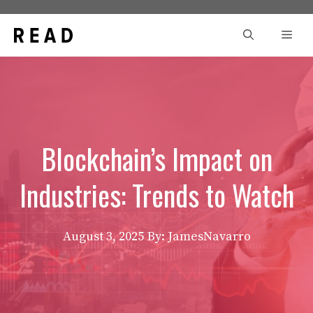
Skip
to
Men
content
Blockchain’s Impact on
Industries: Trends to Watch
August 3, 2025
By: JamesNavarro