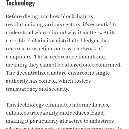
Technology
Before diving into how blockchain is
revolutionizing various sectors, it’s essential to
understand what it is and why it matters. At its
core, blockchain is a distributed ledger that
records transactions across a network of
computers. These records are immutable,
meaning they cannot be altered once confirmed.
The decentralized nature ensures no single
authority has control, which fosters
transparency and security.
This technology eliminates intermediaries,
enhances traceability, and reduces fraud,
making it particularly attractive to industries