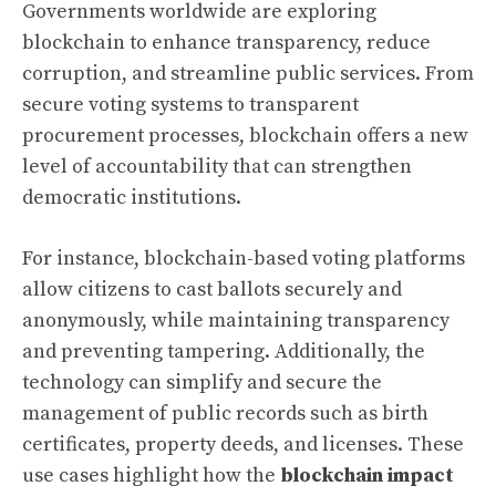
Governments worldwide are exploring
blockchain to enhance transparency, reduce
corruption, and streamline public services. From
secure voting systems to transparent
procurement processes, blockchain offers a new
level of accountability that can strengthen
democratic institutions.
For instance, blockchain-based voting platforms
allow citizens to cast ballots securely and
anonymously, while maintaining transparency
and preventing tampering. Additionally, the
technology can simplify and secure the
management of public records such as birth
certificates, property deeds, and licenses. These
use cases highlight how the
blockchain impact