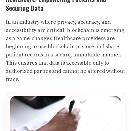
Securing Data
In an industry where privacy, accuracy, and
accessibility are critical, blockchain is emerging
as a game-changer. Healthcare providers are
beginning to use blockchain to store and share
patient records in a secure, immutable manner.
This ensures that data is accessible only to
authorized parties and cannot be altered without
trace.