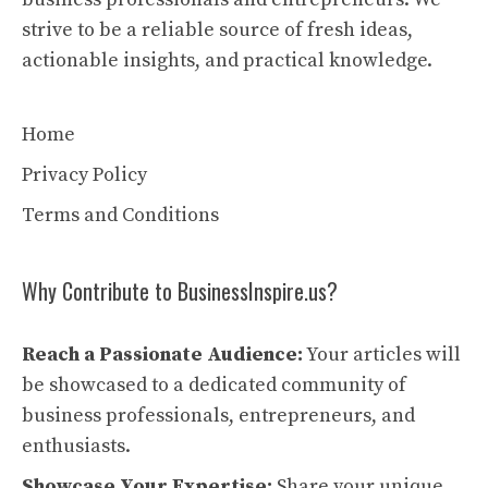
strive to be a reliable source of fresh ideas,
actionable insights, and practical knowledge.
Home
Privacy Policy
Terms and Conditions
Why Contribute to BusinessInspire.us?
Reach a Passionate Audience:
Your articles will
be showcased to a dedicated community of
business professionals, entrepreneurs, and
enthusiasts.
Showcase Your Expertise:
Share your unique