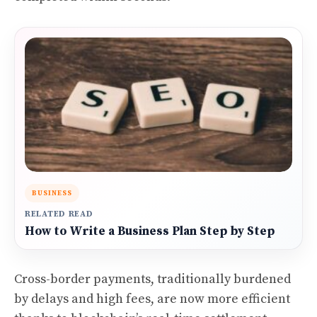
BUSINESS
RELATED READ
How to Write a Business Plan Step by Step
Cross-border payments, traditionally burdened
by delays and high fees, are now more efficient