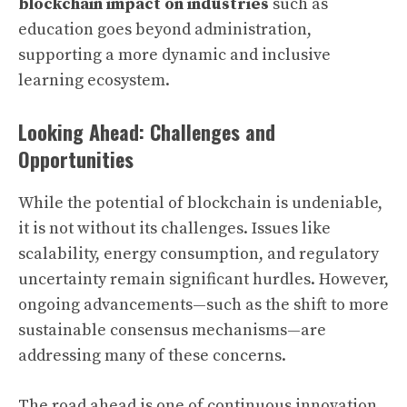
blockchain impact on industries
such as
education goes beyond administration,
supporting a more dynamic and inclusive
learning ecosystem.
Looking Ahead: Challenges and
Opportunities
While the potential of blockchain is undeniable,
it is not without its challenges. Issues like
scalability, energy consumption, and regulatory
uncertainty remain significant hurdles. However,
ongoing advancements—such as the shift to more
sustainable consensus mechanisms—are
addressing many of these concerns.
The road ahead is one of continuous innovation.