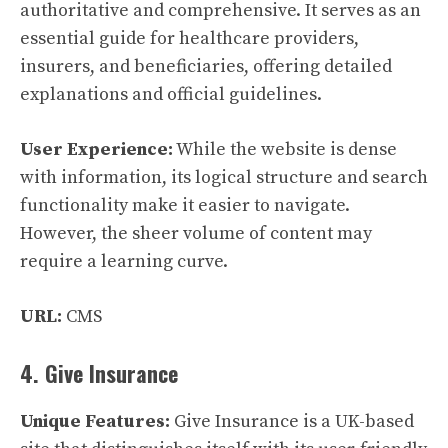
authoritative and comprehensive. It serves as an
essential guide for healthcare providers,
insurers, and beneficiaries, offering detailed
explanations and official guidelines.
User Experience:
While the website is dense
with information, its logical structure and search
functionality make it easier to navigate.
However, the sheer volume of content may
require a learning curve.
URL:
CMS
4. Give Insurance
Unique Features:
Give Insurance is a UK-based