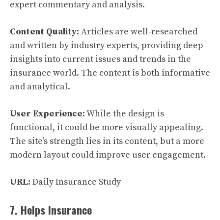
expert commentary and analysis.
Content Quality:
Articles are well-researched
and written by industry experts, providing deep
insights into current issues and trends in the
insurance world. The content is both informative
and analytical.
User Experience:
While the design is
functional, it could be more visually appealing.
The site’s strength lies in its content, but a more
modern layout could improve user engagement.
URL:
Daily Insurance Study
7. Helps Insurance