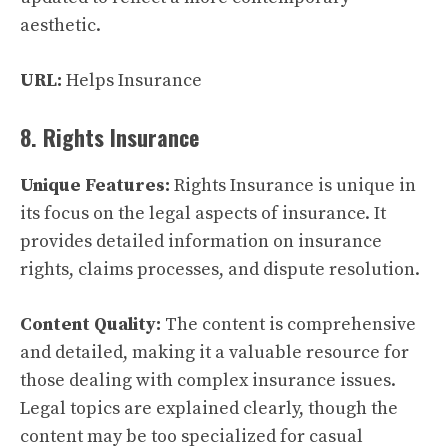
aesthetic.
URL:
Helps Insurance
8. Rights Insurance
Unique Features:
Rights Insurance is unique in
its focus on the legal aspects of insurance. It
provides detailed information on insurance
rights, claims processes, and dispute resolution.
Content Quality:
The content is comprehensive
and detailed, making it a valuable resource for
those dealing with complex insurance issues.
Legal topics are explained clearly, though the
content may be too specialized for casual