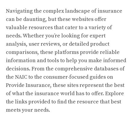
Navigating the complex landscape of insurance
can be daunting, but these websites offer
valuable resources that cater to a variety of
needs. Whether you’re looking for expert
analysis, user reviews, or detailed product
comparisons, these platforms provide reliable
information and tools to help you make informed
decisions. From the comprehensive databases of
the NAIC to the consumer-focused guides on
Provide Insurance, these sites represent the best
of what the insurance world has to offer. Explore
the links provided to find the resource that best
meets your needs.