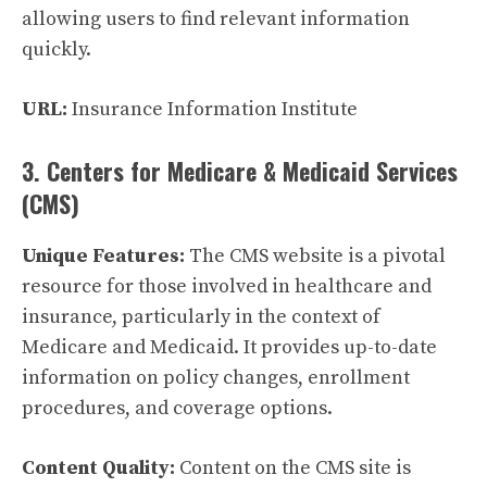
allowing users to find relevant information
quickly.
URL:
Insurance Information Institute
3. Centers for Medicare & Medicaid Services
(CMS)
Unique Features:
The CMS website is a pivotal
resource for those involved in healthcare and
insurance, particularly in the context of
Medicare and Medicaid. It provides up-to-date
information on policy changes, enrollment
procedures, and coverage options.
Content Quality:
Content on the CMS site is