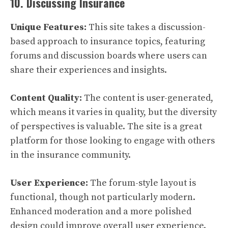
10. Discussing Insurance
Unique Features:
This site takes a discussion-
based approach to insurance topics, featuring
forums and discussion boards where users can
share their experiences and insights.
Content Quality:
The content is user-generated,
which means it varies in quality, but the diversity
of perspectives is valuable. The site is a great
platform for those looking to engage with others
in the insurance community.
User Experience:
The forum-style layout is
functional, though not particularly modern.
Enhanced moderation and a more polished
design could improve overall user experience.