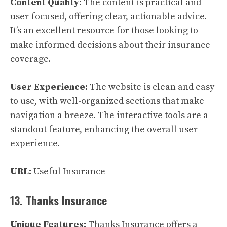
Content Quality:
The content is practical and
user-focused, offering clear, actionable advice.
It’s an excellent resource for those looking to
make informed decisions about their insurance
coverage.
User Experience:
The website is clean and easy
to use, with well-organized sections that make
navigation a breeze. The interactive tools are a
standout feature, enhancing the overall user
experience.
URL:
Useful Insurance
13. Thanks Insurance
Unique Features:
Thanks Insurance offers a