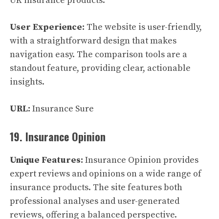
UK insurance products.
User Experience:
The website is user-friendly,
with a straightforward design that makes
navigation easy. The comparison tools are a
standout feature, providing clear, actionable
insights.
URL:
Insurance Sure
19. Insurance Opinion
Unique Features:
Insurance Opinion provides
expert reviews and opinions on a wide range of
insurance products. The site features both
professional analyses and user-generated
reviews, offering a balanced perspective.