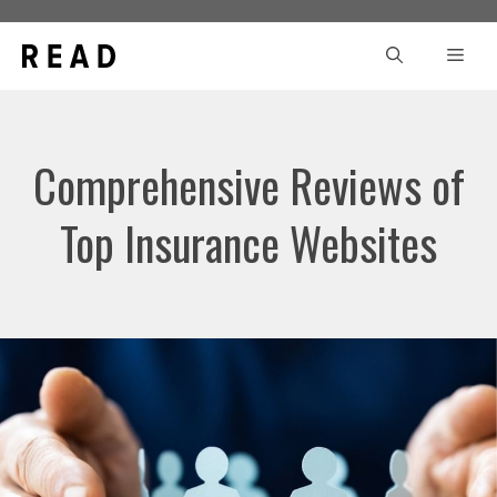
Skip
to
Men
content
Comprehensive Reviews of
Top Insurance Websites