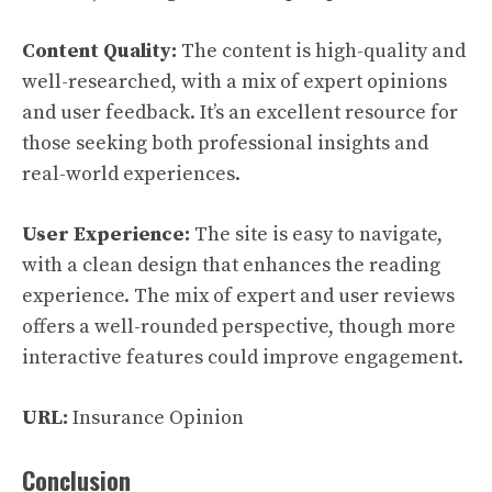
Content Quality:
The content is high-quality and
well-researched, with a mix of expert opinions
and user feedback. It’s an excellent resource for
those seeking both professional insights and
real-world experiences.
User Experience:
The site is easy to navigate,
with a clean design that enhances the reading
experience. The mix of expert and user reviews
offers a well-rounded perspective, though more
interactive features could improve engagement.
URL:
Insurance Opinion
Conclusion