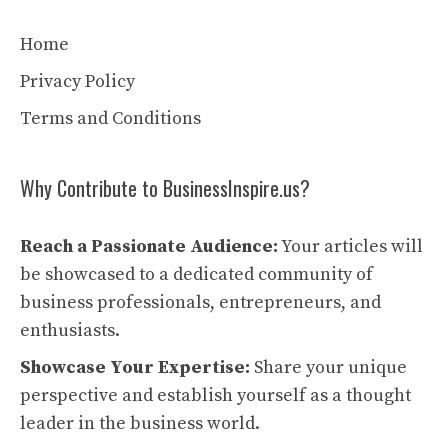
Home
Privacy Policy
Terms and Conditions
Why Contribute to BusinessInspire.us?
Reach a Passionate Audience:
Your articles will
be showcased to a dedicated community of
business professionals, entrepreneurs, and
enthusiasts.
Showcase Your Expertise:
Share your unique
perspective and establish yourself as a thought
leader in the business world.