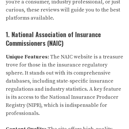
you’re a consumer, industry professional, or just
curious, these reviews will guide you to the best
platforms available.
1. National Association of Insurance
Commissioners (NAIC)
Unique Features:
The NAIC website is a treasure
trove for those in the insurance regulatory
sphere. It stands out with its comprehensive
databases, including state-specific insurance
regulations and industry statistics. A key feature
is its access to the National Insurance Producer
Registry (NIPR), which is indispensable for
professionals.