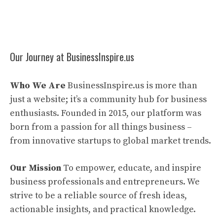
Our Journey at BusinessInspire.us
Who We Are
BusinessInspire.us is more than
just a website; it’s a community hub for business
enthusiasts. Founded in 2015, our platform was
born from a passion for all things business –
from innovative startups to global market trends.
Our Mission
To empower, educate, and inspire
business professionals and entrepreneurs. We
strive to be a reliable source of fresh ideas,
actionable insights, and practical knowledge.