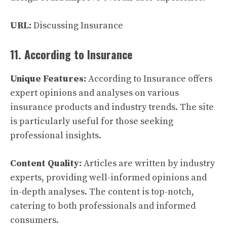
URL:
Discussing Insurance
11. According to Insurance
Unique Features:
According to Insurance offers
expert opinions and analyses on various
insurance products and industry trends. The site
is particularly useful for those seeking
professional insights.
Content Quality:
Articles are written by industry
experts, providing well-informed opinions and
in-depth analyses. The content is top-notch,
catering to both professionals and informed
consumers.