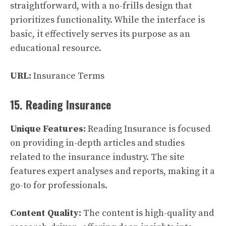
straightforward, with a no-frills design that
prioritizes functionality. While the interface is
basic, it effectively serves its purpose as an
educational resource.
URL:
Insurance Terms
15. Reading Insurance
Unique Features:
Reading Insurance is focused
on providing in-depth articles and studies
related to the insurance industry. The site
features expert analyses and reports, making it a
go-to for professionals.
Content Quality:
The content is high-quality and