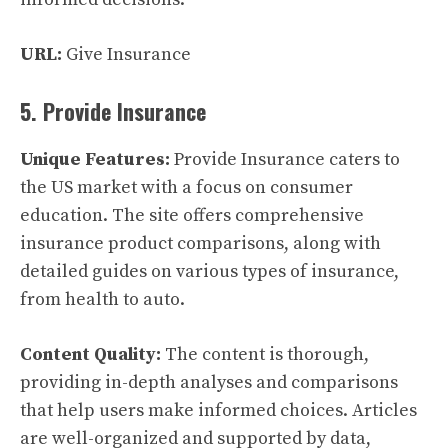
URL:
Give Insurance
5. Provide Insurance
Unique Features:
Provide Insurance caters to
the US market with a focus on consumer
education. The site offers comprehensive
insurance product comparisons, along with
detailed guides on various types of insurance,
from health to auto.
Content Quality:
The content is thorough,
providing in-depth analyses and comparisons
that help users make informed choices. Articles
are well-organized and supported by data,