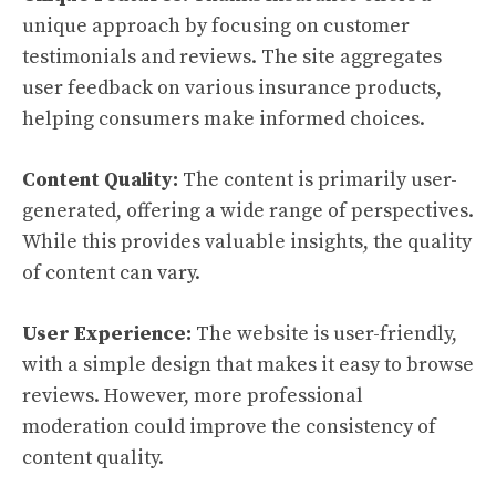
unique approach by focusing on customer
testimonials and reviews. The site aggregates
user feedback on various insurance products,
helping consumers make informed choices.
Content Quality:
The content is primarily user-
generated, offering a wide range of perspectives.
While this provides valuable insights, the quality
of content can vary.
User Experience:
The website is user-friendly,
with a simple design that makes it easy to browse
reviews. However, more professional
moderation could improve the consistency of
content quality.