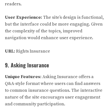
readers.
User Experience:
The site’s design is functional,
but the interface could be more engaging. Given
the complexity of the topics, improved
navigation would enhance user experience.
URL:
Rights Insurance
9. Asking Insurance
Unique Features:
Asking Insurance offers a
Q&A-style format where users can find answers
to common insurance questions. The interactive
nature of the site encourages user engagement
and community participation.