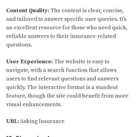
Content Quality:
The content is clear, concise,
and tailored to answer specific user queries. It’s
an excellent resource for those who need quick,
reliable answers to their insurance-related
questions.
User Experience:
The website is easy to
navigate, with a search function that allows
users to find relevant questions and answers
quickly. The interactive format is a standout
feature, though the site could benefit from more
visual enhancements.
URL:
Asking Insurance