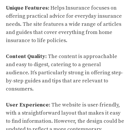
Unique Features:
Helps Insurance focuses on
offering practical advice for everyday insurance
needs. The site features a wide range of articles
and guides that cover everything from home
insurance to life policies.
Content Quality:
The content is approachable
and easy to digest, catering to a general
audience. It’s particularly strong in offering step-
by-step guides and tips that are relevant to
consumers.
User Experience:
The website is user-friendly,
with a straightforward layout that makes it easy
to find information. However, the design could be
updated to reflect a more contemporary