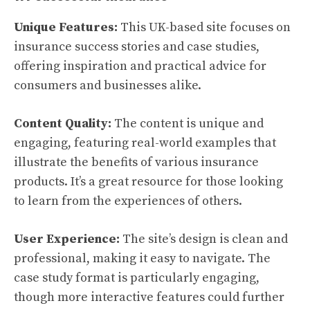
Unique Features:
This UK-based site focuses on
insurance success stories and case studies,
offering inspiration and practical advice for
consumers and businesses alike.
Content Quality:
The content is unique and
engaging, featuring real-world examples that
illustrate the benefits of various insurance
products. It’s a great resource for those looking
to learn from the experiences of others.
User Experience:
The site’s design is clean and
professional, making it easy to navigate. The
case study format is particularly engaging,
though more interactive features could further