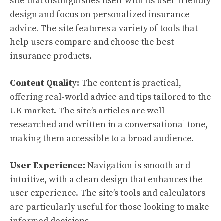
site that distinguishes itself with its user-friendly
design and focus on personalized insurance
advice. The site features a variety of tools that
help users compare and choose the best
insurance products.
Content Quality:
The content is practical,
offering real-world advice and tips tailored to the
UK market. The site’s articles are well-
researched and written in a conversational tone,
making them accessible to a broad audience.
User Experience:
Navigation is smooth and
intuitive, with a clean design that enhances the
user experience. The site’s tools and calculators
are particularly useful for those looking to make
informed decisions.