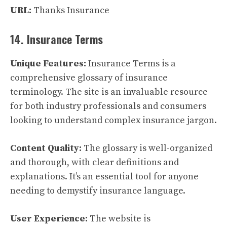
URL:
Thanks Insurance
14. Insurance Terms
Unique Features:
Insurance Terms is a
comprehensive glossary of insurance
terminology. The site is an invaluable resource
for both industry professionals and consumers
looking to understand complex insurance jargon.
Content Quality:
The glossary is well-organized
and thorough, with clear definitions and
explanations. It’s an essential tool for anyone
needing to demystify insurance language.
User Experience:
The website is