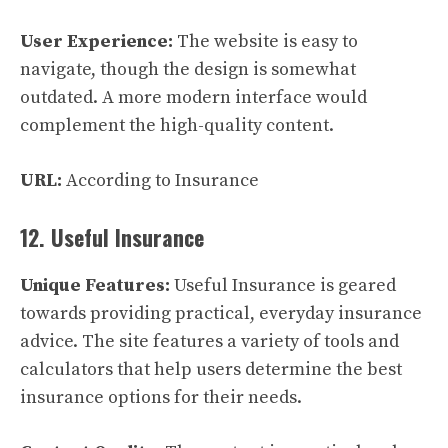
User Experience:
The website is easy to
navigate, though the design is somewhat
outdated. A more modern interface would
complement the high-quality content.
URL:
According to Insurance
12. Useful Insurance
Unique Features:
Useful Insurance is geared
towards providing practical, everyday insurance
advice. The site features a variety of tools and
calculators that help users determine the best
insurance options for their needs.