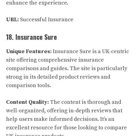
enhance the experience.
URL:
Successful Insurance
18. Insurance Sure
Unique Features:
Insurance Sure is a UK-centric
site offering comprehensive insurance
comparisons and guides. The site is particularly
strong in its detailed product reviews and
comparison tools.
Content Quality:
The content is thorough and
well-organized, offering in-depth reviews that
help users make informed decisions. It’s an
excellent resource for those looking to compare