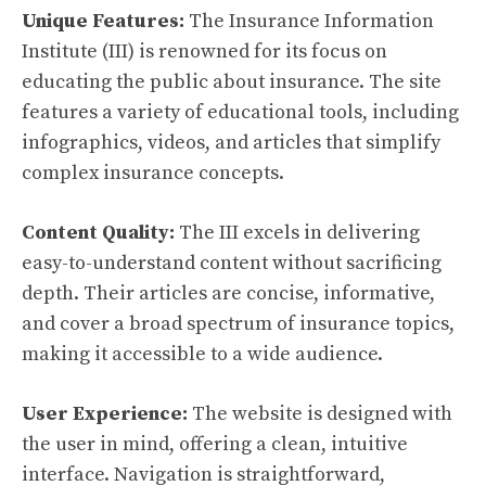
Unique Features:
The Insurance Information
Institute (III) is renowned for its focus on
educating the public about insurance. The site
features a variety of educational tools, including
infographics, videos, and articles that simplify
complex insurance concepts.
Content Quality:
The III excels in delivering
easy-to-understand content without sacrificing
depth. Their articles are concise, informative,
and cover a broad spectrum of insurance topics,
making it accessible to a wide audience.
User Experience:
The website is designed with
the user in mind, offering a clean, intuitive
interface. Navigation is straightforward,