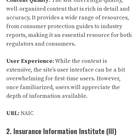
Content Quality:
The site offers high-quality,
well-organized content that is rich in detail and
accuracy. It provides a wide range of resources,
from consumer protection guides to industry
reports, making it an essential resource for both
regulators and consumers.
User Experience:
While the content is
extensive, the site’s user interface can be a bit
overwhelming for first-time users. However,
once familiarized, users will appreciate the
depth of information available.
URL:
NAIC
2. Insurance Information Institute (III)