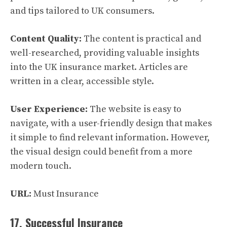
and tips tailored to UK consumers.
Content Quality:
The content is practical and
well-researched, providing valuable insights
into the UK insurance market. Articles are
written in a clear, accessible style.
User Experience:
The website is easy to
navigate, with a user-friendly design that makes
it simple to find relevant information. However,
the visual design could benefit from a more
modern touch.
URL:
Must Insurance
17. Successful Insurance