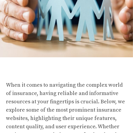
When it comes to navigating the complex world
of insurance, having reliable and informative
resources at your fingertips is crucial. Below, we
explore some of the most prominent insurance
websites, highlighting their unique features,
content quality, and user experience. Whether