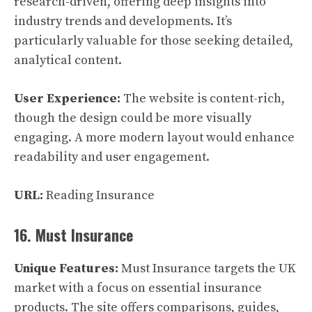
research-driven, offering deep insights into
industry trends and developments. It’s
particularly valuable for those seeking detailed,
analytical content.
User Experience:
The website is content-rich,
though the design could be more visually
engaging. A more modern layout would enhance
readability and user engagement.
URL:
Reading Insurance
16. Must Insurance
Unique Features:
Must Insurance targets the UK
market with a focus on essential insurance
products. The site offers comparisons, guides,