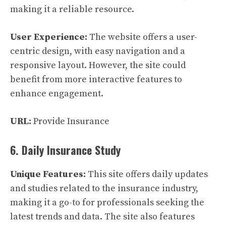
making it a reliable resource.
User Experience:
The website offers a user-
centric design, with easy navigation and a
responsive layout. However, the site could
benefit from more interactive features to
enhance engagement.
URL:
Provide Insurance
6. Daily Insurance Study
Unique Features:
This site offers daily updates
and studies related to the insurance industry,
making it a go-to for professionals seeking the
latest trends and data. The site also features