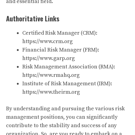
and essential field.
Authoritative Links
Certified Risk Manager (CRM):
https://www.crm.org
Financial Risk Manager (FRM):
https://www.garp.org
Risk Management Association (RMA):
https://www.rmahq.org
Institute of Risk Management (IRM):
https://www.theirm.org
By understanding and pursuing the various risk
management positions, you can significantly
contribute to the stability and success of any
organization. So, are you ready to embark on a