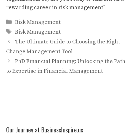
rewarding career in risk management?
Categories
Risk Management
Tags
Risk Management
The Ultimate Guide to Choosing the Right
Change Management Tool
PhD Financial Planning: Unlocking the Path
to Expertise in Financial Management
Our Journey at BusinessInspire.us