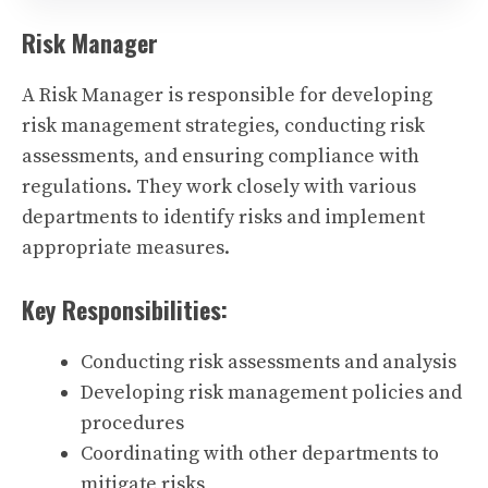
Risk Manager
A Risk Manager is responsible for developing
risk management strategies, conducting risk
assessments, and ensuring compliance with
regulations. They work closely with various
departments to identify risks and implement
appropriate measures.
Key Responsibilities:
Conducting risk assessments and analysis
Developing risk management policies and
procedures
Coordinating with other departments to
mitigate risks