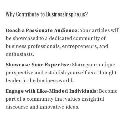
Why Contribute to BusinessInspire.us?
Reach a Passionate Audience:
Your articles will
be showcased to a dedicated community of
business professionals, entrepreneurs, and
enthusiasts.
Showcase Your Expertise:
Share your unique
perspective and establish yourself as a thought
leader in the business world.
Engage with Like-Minded Individuals:
Become
part of a community that values insightful
discourse and innovative ideas.