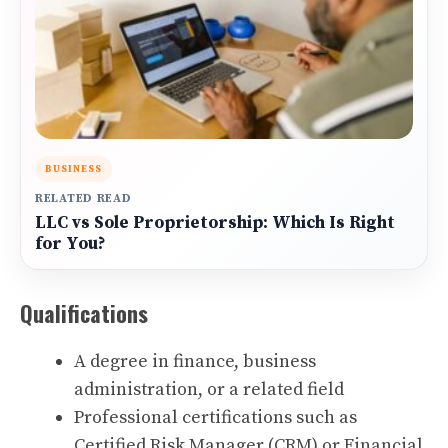
BUSINESS
RELATED READ
LLC vs Sole Proprietorship: Which Is Right
for You?
Qualifications
A degree in finance, business
administration, or a related field
Professional certifications such as
Certified Risk Manager (CRM) or Financial