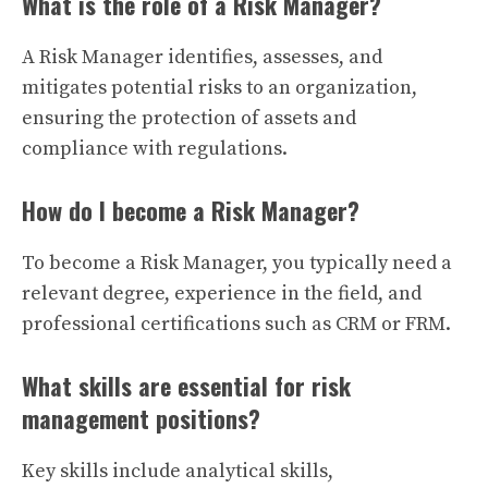
What is the role of a Risk Manager?
A Risk Manager identifies, assesses, and
mitigates potential risks to an organization,
ensuring the protection of assets and
compliance with regulations.
How do I become a Risk Manager?
To become a Risk Manager, you typically need a
relevant degree, experience in the field, and
professional certifications such as CRM or FRM.
What skills are essential for risk
management positions?
Key skills include analytical skills,