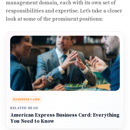
management domain, each with its own set of
responsibilities and expertise. Let’s take a closer
look at some of the prominent positions:
BUSINESS CARD
RELATED READ
American Express Business Card: Everything
You Need to Know