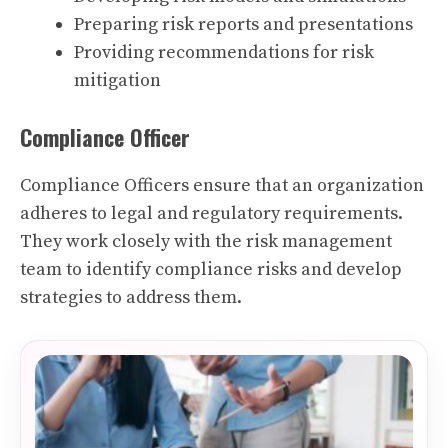
Preparing risk reports and presentations
Providing recommendations for risk
mitigation
Compliance Officer
Compliance Officers ensure that an organization
adheres to legal and regulatory requirements.
They work closely with the risk management
team to identify compliance risks and develop
strategies to address them.