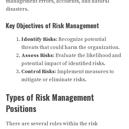
management errors, accidents, and natural
disasters.
Key Objectives of Risk Management
Identify Risks:
Recognize potential
threats that could harm the organization.
Assess Risks:
Evaluate the likelihood and
potential impact of identified risks.
Control Risks:
Implement measures to
mitigate or eliminate risks.
Types of Risk Management
Positions
There are several roles within the risk