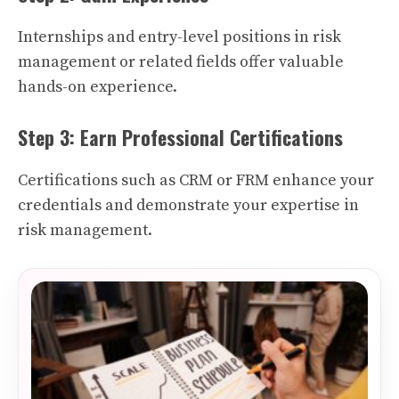
Internships and entry-level positions in risk
management or related fields offer valuable
hands-on experience.
Step 3: Earn Professional Certifications
Certifications such as CRM or FRM enhance your
credentials and demonstrate your expertise in
risk management.