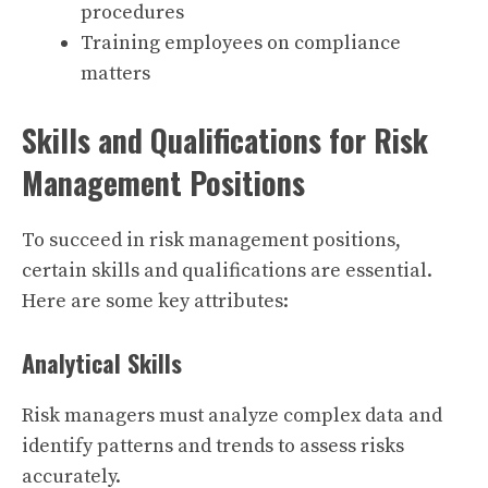
procedures
Training employees on compliance
matters
Skills and Qualifications for Risk
Management Positions
To succeed in risk management positions,
certain skills and qualifications are essential.
Here are some key attributes:
Analytical Skills
Risk managers must analyze complex data and
identify patterns and trends to assess risks
accurately.