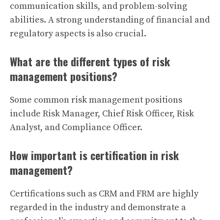
communication skills, and problem-solving
abilities. A strong understanding of financial and
regulatory aspects is also crucial.
What are the different types of risk
management positions?
Some common risk management positions
include Risk Manager, Chief Risk Officer, Risk
Analyst, and Compliance Officer.
How important is certification in risk
management?
Certifications such as CRM and FRM are highly
regarded in the industry and demonstrate a