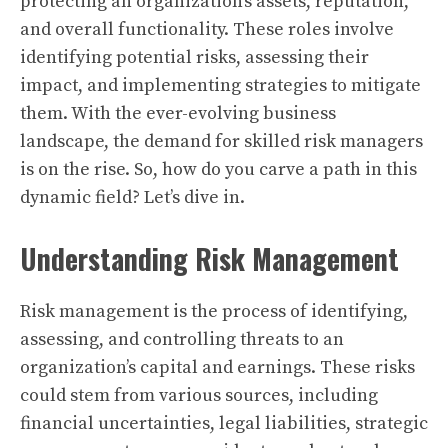
protecting an organization’s assets, reputation,
and overall functionality. These roles involve
identifying potential risks, assessing their
impact, and implementing strategies to mitigate
them. With the ever-evolving business
landscape, the demand for skilled risk managers
is on the rise. So, how do you carve a path in this
dynamic field? Let’s dive in.
Understanding Risk Management
Risk management is the process of identifying,
assessing, and controlling threats to an
organization’s capital and earnings. These risks
could stem from various sources, including
financial uncertainties, legal liabilities, strategic