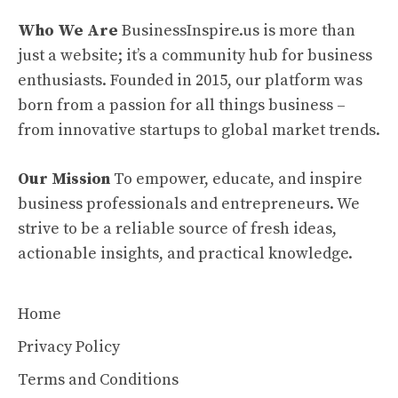
Who We Are
BusinessInspire.us is more than
just a website; it’s a community hub for business
enthusiasts. Founded in 2015, our platform was
born from a passion for all things business –
from innovative startups to global market trends.
Our Mission
To empower, educate, and inspire
business professionals and entrepreneurs. We
strive to be a reliable source of fresh ideas,
actionable insights, and practical knowledge.
Home
Privacy Policy
Terms and Conditions