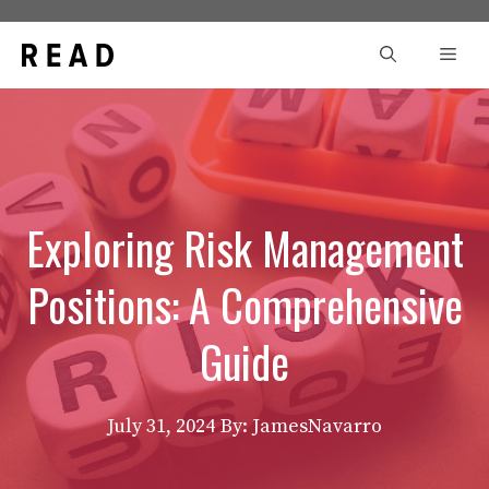
Skip
to
Men
content
Exploring Risk Management
Positions: A Comprehensive
Guide
July 31, 2024
By: JamesNavarro