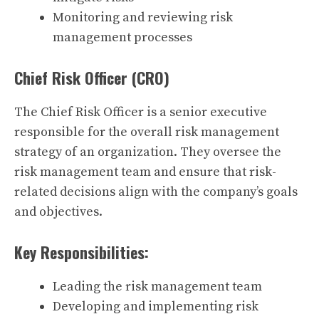
Monitoring and reviewing risk
management processes
Chief Risk Officer (CRO)
The Chief Risk Officer is a senior executive
responsible for the overall risk management
strategy of an organization. They oversee the
risk management team and ensure that risk-
related decisions align with the company’s goals
and objectives.
Key Responsibilities:
Leading the risk management team
Developing and implementing risk