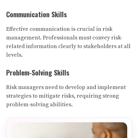
Communication Skills
Effective communication is crucial in risk
management. Professionals must convey risk-
related information clearly to stakeholders at all
levels.
Problem-Solving Skills
Risk managers need to develop and implement
strategies to mitigate risks, requiring strong
problem-solving abilities.