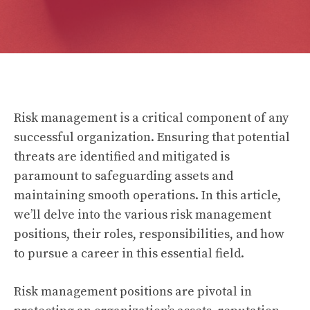
Risk management is a critical component of any
successful organization. Ensuring that potential
threats are identified and mitigated is
paramount to safeguarding assets and
maintaining smooth operations. In this article,
we’ll delve into the various risk management
positions, their roles, responsibilities, and how
to pursue a career in this essential field.
Risk management positions are pivotal in