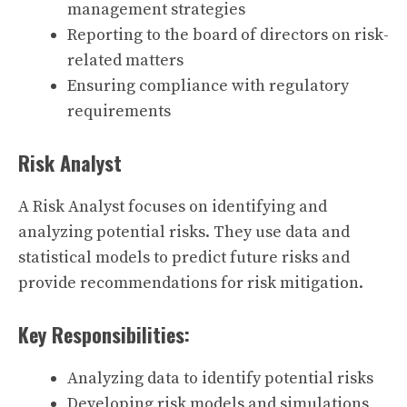
management strategies
Reporting to the board of directors on risk-
related matters
Ensuring compliance with regulatory
requirements
Risk Analyst
A Risk Analyst focuses on identifying and
analyzing potential risks. They use data and
statistical models to predict future risks and
provide recommendations for risk mitigation.
Key Responsibilities:
Analyzing data to identify potential risks
Developing risk models and simulations