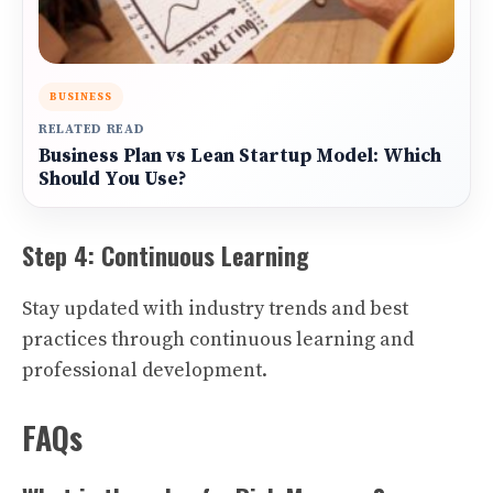
BUSINESS
RELATED READ
Business Plan vs Lean Startup Model: Which
Should You Use?
Step 4: Continuous Learning
Stay updated with industry trends and best
practices through continuous learning and
professional development.
FAQs