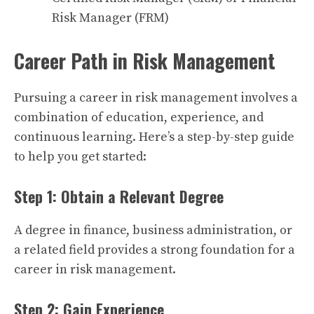
Risk Manager (FRM)
Career Path in Risk Management
Pursuing a career in risk management involves a
combination of education, experience, and
continuous learning. Here’s a step-by-step guide
to help you get started:
Step 1: Obtain a Relevant Degree
A degree in finance, business administration, or
a related field provides a strong foundation for a
career in risk management.
Step 2: Gain Experience