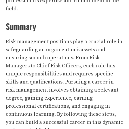
professional’s expertise and commitment to the
field.
Summary
Risk management positions play a crucial role in
safeguarding an organization’s assets and
ensuring smooth operations. From Risk
Managers to Chief Risk Officers, each role has
unique responsibilities and requires specific
skills and qualifications. Pursuing a career in
risk management involves obtaining a relevant
degree, gaining experience, earning
professional certifications, and engaging in
continuous learning. By following these steps,
you can build a successful career in this dynamic