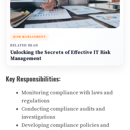
RISK MANAGEMENT
RELATED READ
Unlocking the Secrets of Effective IT Risk
Management
Key Responsibilities:
Monitoring compliance with laws and
regulations
Conducting compliance audits and
investigations
Developing compliance policies and