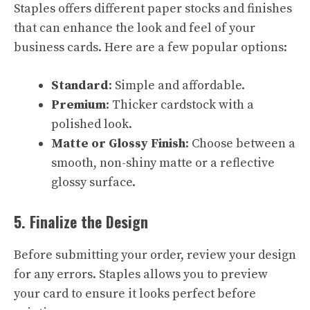
Staples offers different paper stocks and finishes
that can enhance the look and feel of your
business cards. Here are a few popular options:
Standard
: Simple and affordable.
Premium
: Thicker cardstock with a
polished look.
Matte or Glossy Finish
: Choose between a
smooth, non-shiny matte or a reflective
glossy surface.
5. Finalize the Design
Before submitting your order, review your design
for any errors. Staples allows you to preview
your card to ensure it looks perfect before