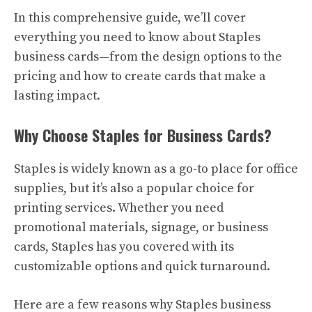
In this comprehensive guide, we’ll cover
everything you need to know about Staples
business cards—from the design options to the
pricing and how to create cards that make a
lasting impact.
Why Choose Staples for Business Cards?
Staples is widely known as a go-to place for office
supplies, but it’s also a popular choice for
printing services. Whether you need
promotional materials, signage, or business
cards, Staples has you covered with its
customizable options and quick turnaround.
Here are a few reasons why Staples business