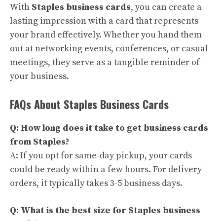
With
Staples business cards
, you can create a
lasting impression with a card that represents
your brand effectively. Whether you hand them
out at networking events, conferences, or casual
meetings, they serve as a tangible reminder of
your business.
FAQs About Staples Business Cards
Q: How long does it take to get business cards
from Staples?
A: If you opt for same-day pickup, your cards
could be ready within a few hours. For delivery
orders, it typically takes 3-5 business days.
Q: What is the best size for Staples business