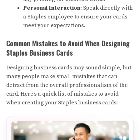
Personal Interaction
: Speak directly with
a Staples employee to ensure your cards
meet your expectations.
Common Mistakes to Avoid When Designing
Staples Business Cards
Designing business cards may sound simple, but
many people make small mistakes that can
detract from the overall professionalism of the
card. Here’s a quick list of mistakes to avoid
when creating your Staples business cards: