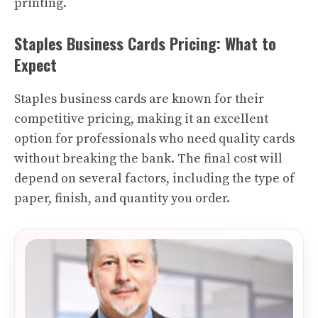
printing.
Staples Business Cards Pricing: What to
Expect
Staples business cards are known for their
competitive pricing, making it an excellent
option for professionals who need quality cards
without breaking the bank. The final cost will
depend on several factors, including the type of
paper, finish, and quantity you order.