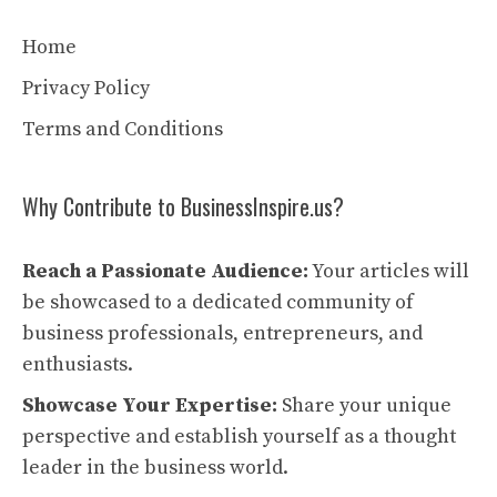
Home
Privacy Policy
Terms and Conditions
Why Contribute to BusinessInspire.us?
Reach a Passionate Audience:
Your articles will
be showcased to a dedicated community of
business professionals, entrepreneurs, and
enthusiasts.
Showcase Your Expertise:
Share your unique
perspective and establish yourself as a thought
leader in the business world.