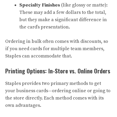
Specialty Finishes
(like glossy or matte):
These may add a few dollars to the total,
but they make a significant difference in
the card’s presentation.
Ordering in bulk often comes with discounts, so
if you need cards for multiple team members,
Staples can accommodate that.
Printing Options: In-Store vs. Online Orders
Staples provides two primary methods to get
your business cards—ordering online or going to
the store directly. Each method comes with its
own advantages.