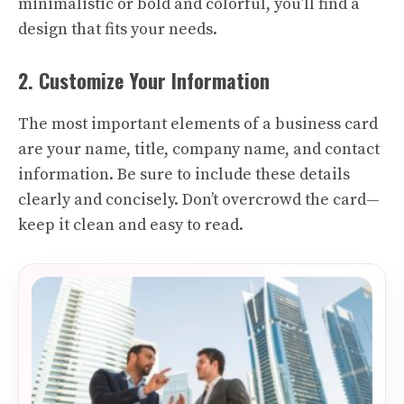
minimalistic or bold and colorful, you’ll find a
design that fits your needs.
2. Customize Your Information
The most important elements of a business card
are your name, title, company name, and contact
information. Be sure to include these details
clearly and concisely. Don’t overcrowd the card—
keep it clean and easy to read.