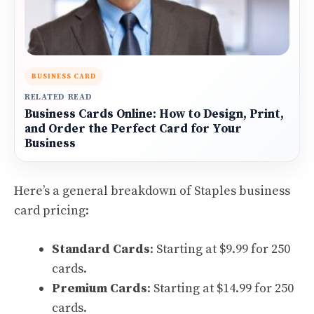
BUSINESS CARD
RELATED READ
Business Cards Online: How to Design, Print,
and Order the Perfect Card for Your
Business
Here’s a general breakdown of Staples business
card pricing:
Standard Cards
: Starting at $9.99 for 250
cards.
Premium Cards
: Starting at $14.99 for 250
cards.