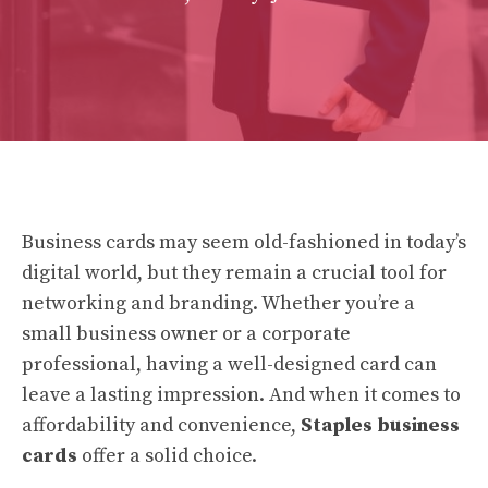
Business cards may seem old-fashioned in today’s
digital world, but they remain a crucial tool for
networking and branding. Whether you’re a
small business owner or a corporate
professional, having a well-designed card can
leave a lasting impression. And when it comes to
affordability and convenience,
Staples business
cards
offer a solid choice.