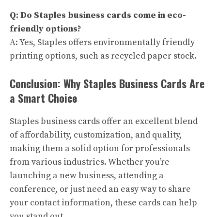
Q: Do Staples business cards come in eco-
friendly options?
A: Yes, Staples offers environmentally friendly
printing options, such as recycled paper stock.
Conclusion: Why Staples Business Cards Are
a Smart Choice
Staples business cards offer an excellent blend
of affordability, customization, and quality,
making them a solid option for professionals
from various industries. Whether you’re
launching a new business, attending a
conference, or just need an easy way to share
your contact information, these cards can help
you stand out.