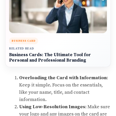
BUSINESS CARD
RELATED READ
Business Cards: The Ultimate Tool for
Personal and Professional Branding
Overloading the Card with Information
:
Keep it simple. Focus on the essentials,
like your name, title, and contact
information.
Using Low-Resolution Images
: Make sure
your logo and any images on the card are