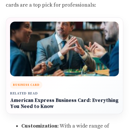
cards are a top pick for professionals:
BUSINESS CARD
RELATED READ
American Express Business Card: Everything
You Need to Know
Customization
: With a wide range of