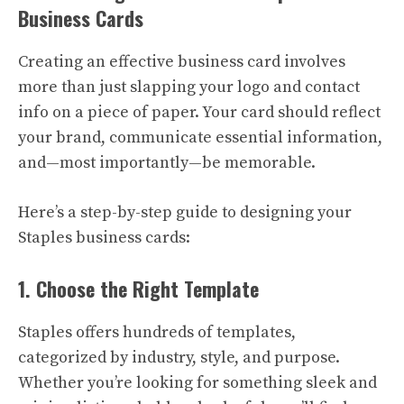
Business Cards
Creating an effective business card involves
more than just slapping your logo and contact
info on a piece of paper. Your card should reflect
your brand, communicate essential information,
and—most importantly—be memorable.
Here’s a step-by-step guide to designing your
Staples business cards:
1. Choose the Right Template
Staples offers hundreds of templates,
categorized by industry, style, and purpose.
Whether you’re looking for something sleek and