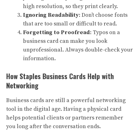
high resolution, so they print clearly.
Ignoring Readability
: Don’t choose fonts
that are too small or difficult to read.
Forgetting to Proofread
: Typos on a
business card can make you look
unprofessional. Always double-check your
information.
How Staples Business Cards Help with
Networking
Business cards are still a powerful networking
tool in the digital age. Having a physical card
helps potential clients or partners remember
you long after the conversation ends.