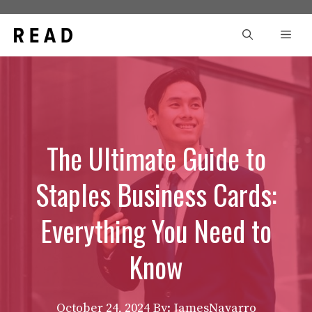
Skip
to
Men
content
The Ultimate Guide to
Staples Business Cards:
Everything You Need to
Know
October 24, 2024
By: JamesNavarro