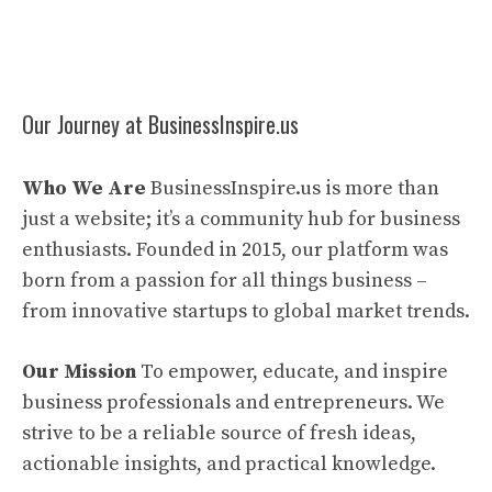
Our Journey at BusinessInspire.us
Who We Are
BusinessInspire.us is more than
just a website; it’s a community hub for business
enthusiasts. Founded in 2015, our platform was
born from a passion for all things business –
from innovative startups to global market trends.
Our Mission
To empower, educate, and inspire
business professionals and entrepreneurs. We
strive to be a reliable source of fresh ideas,
actionable insights, and practical knowledge.