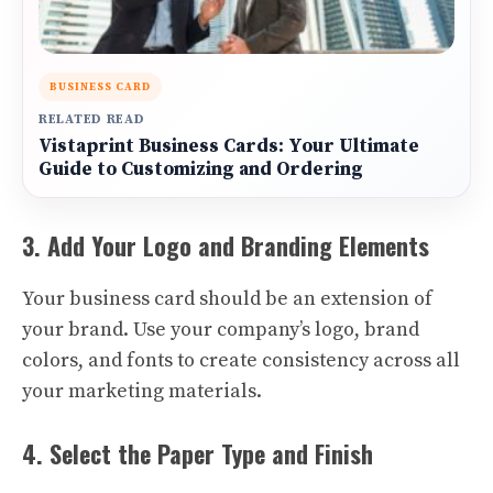
BUSINESS CARD
RELATED READ
Vistaprint Business Cards: Your Ultimate
Guide to Customizing and Ordering
3. Add Your Logo and Branding Elements
Your business card should be an extension of
your brand. Use your company’s logo, brand
colors, and fonts to create consistency across all
your marketing materials.
4. Select the Paper Type and Finish