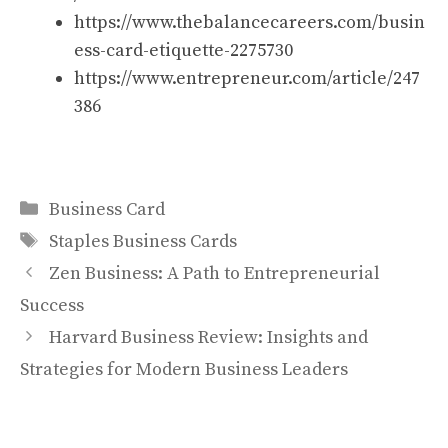
https://www.thebalancecareers.com/busin
ess-card-etiquette-2275730
https://www.entrepreneur.com/article/247
386
Categories
Business Card
Tags
Staples Business Cards
Zen Business: A Path to Entrepreneurial
Success
Harvard Business Review: Insights and
Strategies for Modern Business Leaders