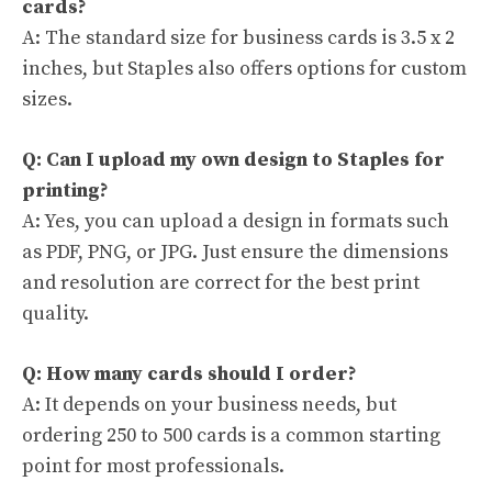
cards?
A: The standard size for business cards is 3.5 x 2
inches, but Staples also offers options for custom
sizes.
Q: Can I upload my own design to Staples for
printing?
A: Yes, you can upload a design in formats such
as PDF, PNG, or JPG. Just ensure the dimensions
and resolution are correct for the best print
quality.
Q: How many cards should I order?
A: It depends on your business needs, but
ordering 250 to 500 cards is a common starting
point for most professionals.