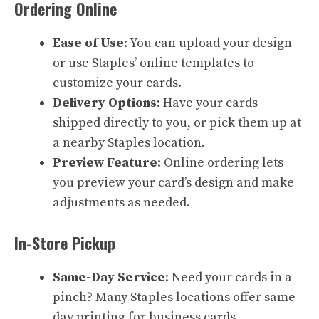
Ordering Online
Ease of Use
: You can upload your design
or use Staples’ online templates to
customize your cards.
Delivery Options
: Have your cards
shipped directly to you, or pick them up at
a nearby Staples location.
Preview Feature
: Online ordering lets
you preview your card’s design and make
adjustments as needed.
In-Store Pickup
Same-Day Service
: Need your cards in a
pinch? Many Staples locations offer same-
day printing for business cards.