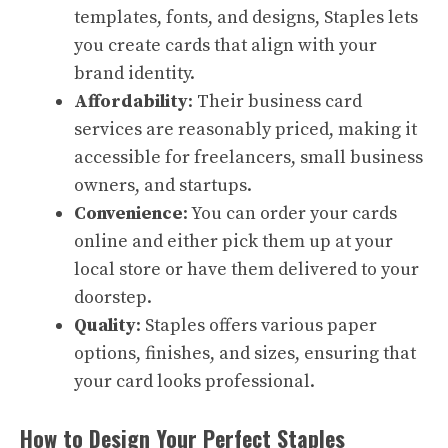
templates, fonts, and designs, Staples lets
you create cards that align with your
brand identity.
Affordability
: Their business card
services are reasonably priced, making it
accessible for freelancers, small business
owners, and startups.
Convenience
: You can order your cards
online and either pick them up at your
local store or have them delivered to your
doorstep.
Quality
: Staples offers various paper
options, finishes, and sizes, ensuring that
your card looks professional.
How to Design Your Perfect Staples