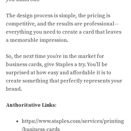
The design process is simple, the pricing is
competitive, and the results are professional—
everything you need to create a card that leaves
a memorable impression.
So, the next time you’re in the market for
business cards, give Staples a try. You’ll be
surprised at how easy and affordable it is to
create something that perfectly represents your
brand.
Authoritative Links
:
https://www.staples.com/services/printing
/business-cards