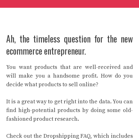
Ah, the timeless question for the new
ecommerce entrepreneur.
You want products that are well-received and
will make you a handsome profit. How do you
decide what products to sell online?
It is a great way to get right into the data. You can
find high-potential products by doing some old-
fashioned product research.
Check out the Dropshipping FAQ, which includes