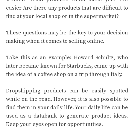
easier Are there any products that are difficult to
find at your local shop or in the supermarket?
These questions may be the key to your decision
making when it comes to selling online.
Take this as an example: Howard Schultz, who
later became known for Starbucks, came up with
the idea of a coffee shop on a trip through Italy.
Dropshipping products can be easily spotted
while on the road. However, it is also possible to
find them in your daily life. Your daily life can be
used as a databank to generate product ideas.
Keep your eyes open for opportunities.