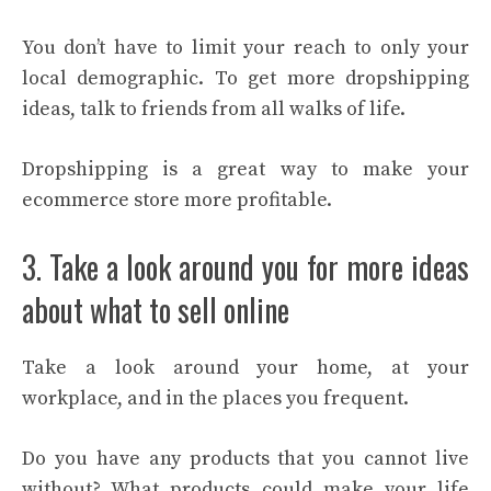
You don’t have to limit your reach to only your
local demographic. To get more dropshipping
ideas, talk to friends from all walks of life.
Dropshipping is a great way to make your
ecommerce store more profitable.
3. Take a look around you for more ideas
about what to sell online
Take a look around your home, at your
workplace, and in the places you frequent.
Do you have any products that you cannot live
without? What products could make your life