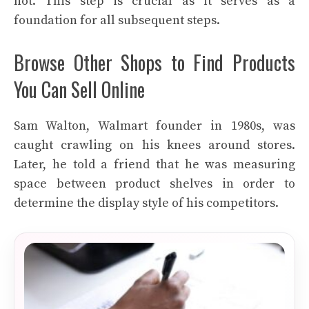
not. This step is crucial as it serves as a
foundation for all subsequent steps.
Browse Other Shops to Find Products
You Can Sell Online
Sam Walton, Walmart founder in 1980s, was
caught crawling on his knees around stores.
Later, he told a friend that he was measuring
space between product shelves in order to
determine the display style of his competitors.