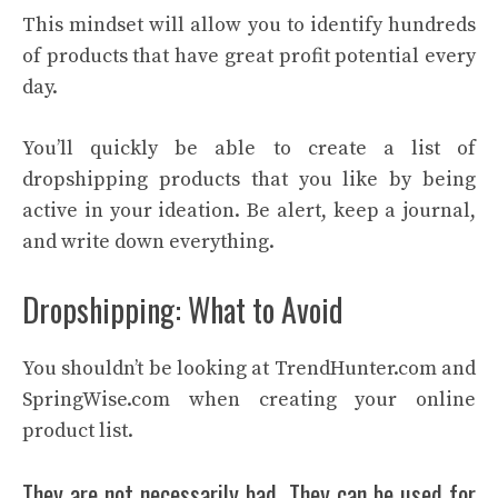
This mindset will allow you to identify hundreds
of products that have great profit potential every
day.
You’ll quickly be able to create a list of
dropshipping products that you like by being
active in your ideation. Be alert, keep a journal,
and write down everything.
Dropshipping: What to Avoid
You shouldn’t be looking at TrendHunter.com and
SpringWise.com when creating your online
product list.
They are not necessarily bad. They can be used for