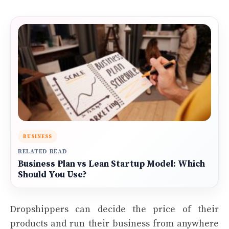
BUSINESS
RELATED READ
Business Plan vs Lean Startup Model: Which
Should You Use?
Dropshippers can decide the price of their
products and run their business from anywhere