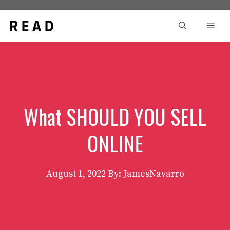
Skip
to
Men
content
What SHOULD YOU SELL
ONLINE
August 1, 2022
By: JamesNavarro