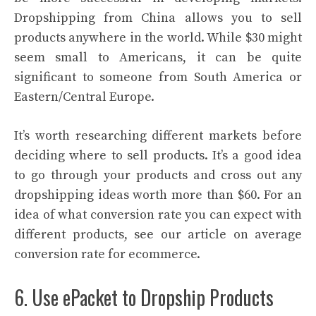
Dropshipping from China allows you to sell
products anywhere in the world. While $30 might
seem small to Americans, it can be quite
significant to someone from South America or
Eastern/Central Europe.
It’s worth researching different markets before
deciding where to sell products. It’s a good idea
to go through your products and cross out any
dropshipping ideas worth more than $60. For an
idea of what conversion rate you can expect with
different products, see our article on average
conversion rate for ecommerce.
6. Use ePacket to Dropship Products