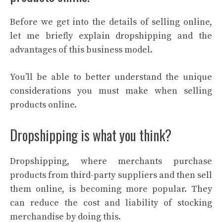
Before we get into the details of selling online,
let me briefly explain dropshipping and the
advantages of this business model.
You’ll be able to better understand the unique
considerations you must make when selling
products online.
Dropshipping is what you think?
Dropshipping, where merchants purchase
products from third-party suppliers and then sell
them online, is becoming more popular. They
can reduce the cost and liability of stocking
merchandise by doing this.