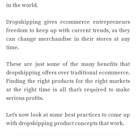
in the world.
Dropshipping gives ecommerce entrepreneurs
freedom to keep up with current trends, as they
can change merchandise in their stores at any
time.
These are just some of the many benefits that
dropshipping offers over traditional ecommerce.
Finding the right products for the right markets
at the right time is all that’s required to make
serious profits.
Let’s now look at some best practices to come up
with dropshipping product concepts that work.