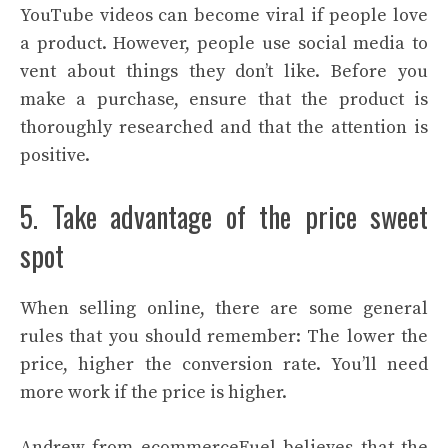
YouTube videos can become viral if people love
a product. However, people use social media to
vent about things they don’t like. Before you
make a purchase, ensure that the product is
thoroughly researched and that the attention is
positive.
5. Take advantage of the price sweet
spot
When selling online, there are some general
rules that you should remember: The lower the
price, higher the conversion rate. You’ll need
more work if the price is higher.
Andrew from ecommerceFuel believes that the