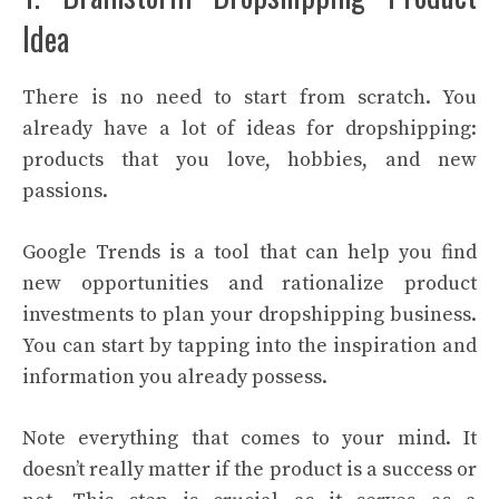
Idea
There is no need to start from scratch. You
already have a lot of ideas for dropshipping:
products that you love, hobbies, and new
passions.
Google Trends is a tool that can help you find
new opportunities and rationalize product
investments to plan your dropshipping business.
You can start by tapping into the inspiration and
information you already possess.
Note everything that comes to your mind. It
doesn’t really matter if the product is a success or