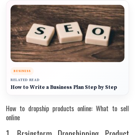
BUSINESS
RELATED READ
How to Write a Business Plan Step by Step
How to dropship products online: What to sell
online
1. Brainstorm Dropshipping Product