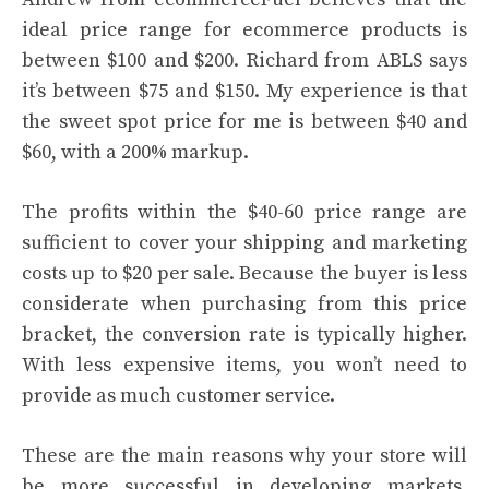
ideal price range for ecommerce products is
between $100 and $200. Richard from ABLS says
it’s between $75 and $150. My experience is that
the sweet spot price for me is between $40 and
$60, with a 200% markup.
The profits within the $40-60 price range are
sufficient to cover your shipping and marketing
costs up to $20 per sale. Because the buyer is less
considerate when purchasing from this price
bracket, the conversion rate is typically higher.
With less expensive items, you won’t need to
provide as much customer service.
These are the main reasons why your store will
be more successful in developing markets.