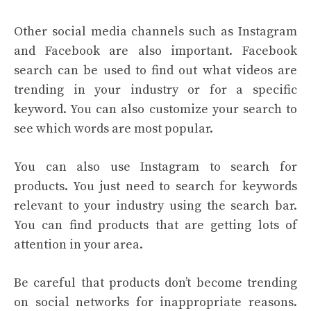
Other social media channels such as Instagram
and Facebook are also important. Facebook
search can be used to find out what videos are
trending in your industry or for a specific
keyword. You can also customize your search to
see which words are most popular.
You can also use Instagram to search for
products. You just need to search for keywords
relevant to your industry using the search bar.
You can find products that are getting lots of
attention in your area.
Be careful that products don’t become trending
on social networks for inappropriate reasons.