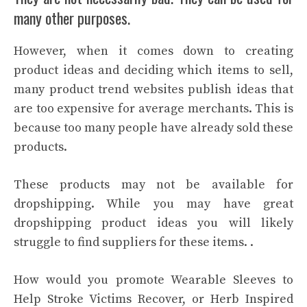
many other purposes.
However, when it comes down to creating
product ideas and deciding which items to sell,
many product trend websites publish ideas that
are too expensive for average merchants. This is
because too many people have already sold these
products.
These products may not be available for
dropshipping. While you may have great
dropshipping product ideas you will likely
struggle to find suppliers for these items. .
How would you promote Wearable Sleeves to
Help Stroke Victims Recover, or Herb Inspired