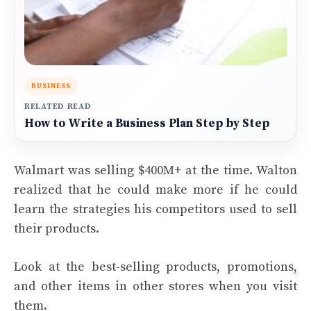
BUSINESS
RELATED READ
How to Write a Business Plan Step by Step
Walmart was selling $400M+ at the time. Walton
realized that he could make more if he could
learn the strategies his competitors used to sell
their products.
Look at the best-selling products, promotions,
and other items in other stores when you visit
them.