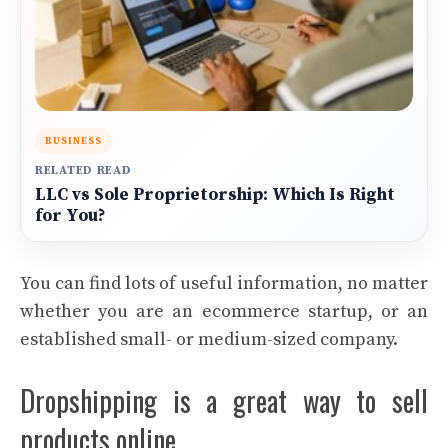
BUSINESS
RELATED READ
LLC vs Sole Proprietorship: Which Is Right
for You?
You can find lots of useful information, no matter
whether you are an ecommerce startup, or an
established small- or medium-sized company.
Dropshipping is a great way to sell
products online.