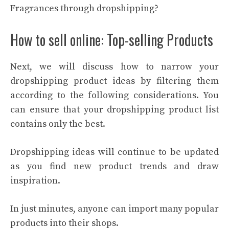
Fragrances through dropshipping?
How to sell online: Top-selling Products
Next, we will discuss how to narrow your
dropshipping product ideas by filtering them
according to the following considerations. You
can ensure that your dropshipping product list
contains only the best.
Dropshipping ideas will continue to be updated
as you find new product trends and draw
inspiration.
In just minutes, anyone can import many popular
products into their shops.