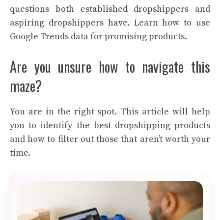
questions both established dropshippers and
aspiring dropshippers have. Learn how to use
Google Trends data for promising products.
Are you unsure how to navigate this
maze?
You are in the right spot. This article will help
you to identify the best dropshipping products
and how to filter out those that aren’t worth your
time.