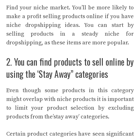
Find your niche market. You’ll be more likely to
make a profit selling products online if you have
niche dropshipping ideas. You can start by
selling products in a steady niche for
dropshipping, as these items are more popular.
2. You can find products to sell online by
using the ‘Stay Away” categories
Even though some products in this category
might overlap with niche products it is important
to limit your product selection by excluding
products from the’stay away’ categories.
Certain product categories have seen significant