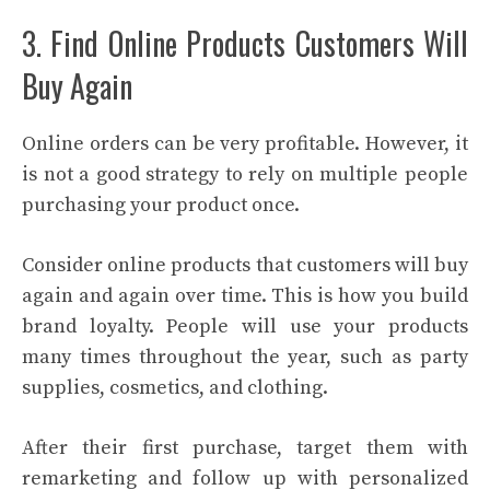
3. Find Online Products Customers Will
Buy Again
Online orders can be very profitable. However, it
is not a good strategy to rely on multiple people
purchasing your product once.
Consider online products that customers will buy
again and again over time. This is how you build
brand loyalty. People will use your products
many times throughout the year, such as party
supplies, cosmetics, and clothing.
After their first purchase, target them with
remarketing and follow up with personalized