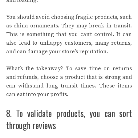
and loading.
You should avoid choosing fragile products, such
as china ornaments. They may break in transit.
This is something that you can’t control. It can
also lead to unhappy customers, many returns,
and can damage your store’s reputation.
What’s the takeaway? To save time on returns
and refunds, choose a product that is strong and
can withstand long transit times. These items
can eat into your profits.
8. To validate products, you can sort
through reviews