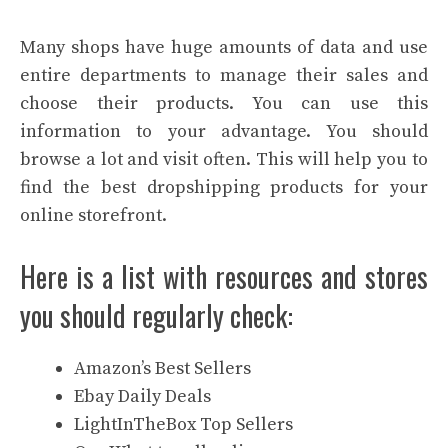
Many shops have huge amounts of data and use
entire departments to manage their sales and
choose their products. You can use this
information to your advantage. You should
browse a lot and visit often. This will help you to
find the best dropshipping products for your
online storefront.
Here is a list with resources and stores
you should regularly check:
Amazon’s Best Sellers
Ebay Daily Deals
LightInTheBox Top Sellers