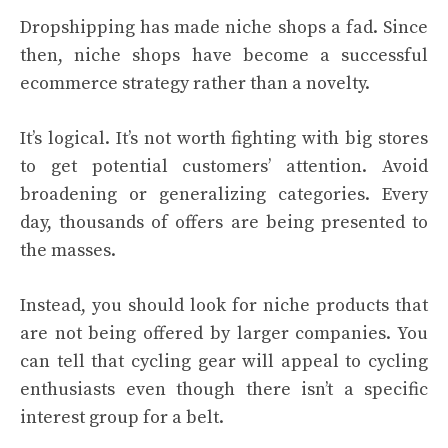
Dropshipping has made niche shops a fad. Since
then, niche shops have become a successful
ecommerce strategy rather than a novelty.
It’s logical. It’s not worth fighting with big stores
to get potential customers’ attention. Avoid
broadening or generalizing categories. Every
day, thousands of offers are being presented to
the masses.
Instead, you should look for niche products that
are not being offered by larger companies. You
can tell that cycling gear will appeal to cycling
enthusiasts even though there isn’t a specific
interest group for a belt.