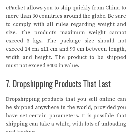
ePacket allows you to ship quickly from China to
more than 30 countries around the globe. Be sure
to comply with all rules regarding weight and
size. The product’s maximum weight cannot
exceed 3 kgs. The package size should not
exceed 14 cm x11 cm and 90 cm between length,
width and height. The product to be shipped
must not exceed $400 in value.
7. Dropshipping Products That Last
Dropshipping products that you sell online can
be shipped anywhere in the world, provided you
have set certain parameters. It is possible that
shipping can take a while, with lots of unloading