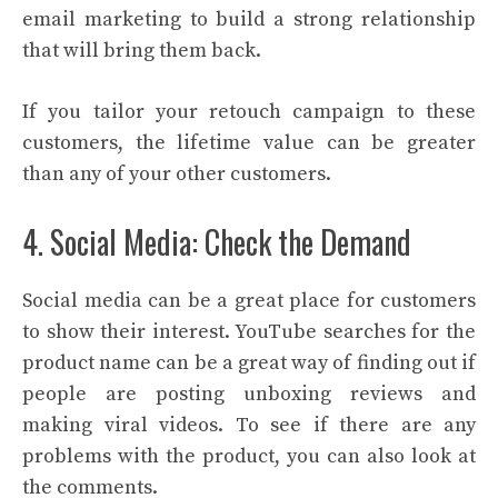
email marketing to build a strong relationship
that will bring them back.
If you tailor your retouch campaign to these
customers, the lifetime value can be greater
than any of your other customers.
4. Social Media: Check the Demand
Social media can be a great place for customers
to show their interest. YouTube searches for the
product name can be a great way of finding out if
people are posting unboxing reviews and
making viral videos. To see if there are any
problems with the product, you can also look at
the comments.