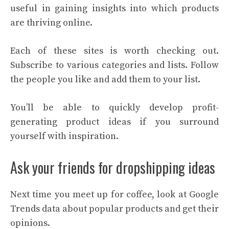
useful in gaining insights into which products
are thriving online.
Each of these sites is worth checking out.
Subscribe to various categories and lists. Follow
the people you like and add them to your list.
You’ll be able to quickly develop profit-
generating product ideas if you surround
yourself with inspiration.
Ask your friends for dropshipping ideas
Next time you meet up for coffee, look at Google
Trends data about popular products and get their
opinions.