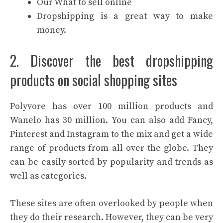
Our What to sell online
Dropshipping is a great way to make
money.
2. Discover the best dropshipping
products on social shopping sites
Polyvore has over 100 million products and
Wanelo has 30 million. You can also add Fancy,
Pinterest and Instagram to the mix and get a wide
range of products from all over the globe. They
can be easily sorted by popularity and trends as
well as categories.
These sites are often overlooked by people when
they do their research. However, they can be very