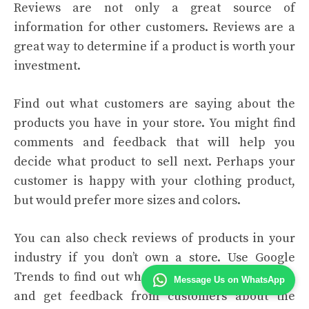
Reviews are not only a great source of
information for other customers. Reviews are a
great way to determine if a product is worth your
investment.
Find out what customers are saying about the
products you have in your store. You might find
comments and feedback that will help you
decide what product to sell next. Perhaps your
customer is happy with your clothing product,
but would prefer more sizes and colors.
You can also check reviews of products in your
industry if you don’t own a store. Use Google
Trends to find out what products are in fashion
Message Us on WhatsApp
and get feedback from customers about the