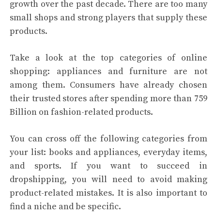
growth over the past decade. There are too many
small shops and strong players that supply these
products.
Take a look at the top categories of online
shopping: appliances and furniture are not
among them. Consumers have already chosen
their trusted stores after spending more than 759
Billion on fashion-related products.
You can cross off the following categories from
your list: books and appliances, everyday items,
and sports. If you want to succeed in
dropshipping, you will need to avoid making
product-related mistakes. It is also important to
find a niche and be specific.