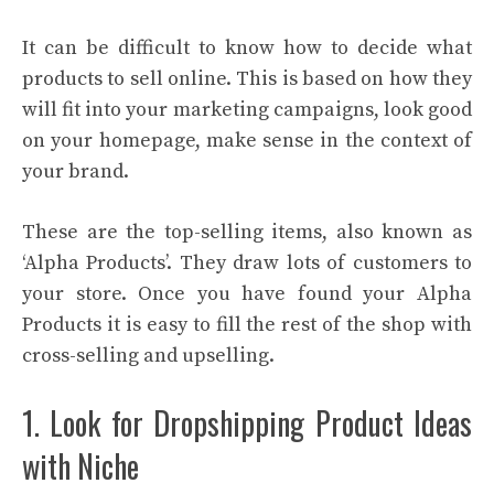
It can be difficult to know how to decide what
products to sell online. This is based on how they
will fit into your marketing campaigns, look good
on your homepage, make sense in the context of
your brand.
These are the top-selling items, also known as
‘Alpha Products’. They draw lots of customers to
your store. Once you have found your Alpha
Products it is easy to fill the rest of the shop with
cross-selling and upselling.
1. Look for Dropshipping Product Ideas
with Niche