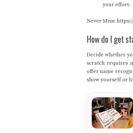
your effort.
Never Miss:
https:
How do I get s
Decide whether you
scratch requires 
offer name recogni
show yourself or 