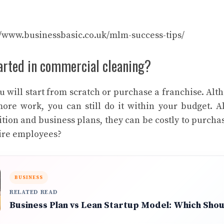
//www.businessbasic.co.uk/mlm-success-tips/
tarted in commercial cleaning?
 will start from scratch or purchase a franchise. Alt
more work, you can still do it within your budget. A
tion and business plans, they can be costly to purchas
hire employees?
BUSINESS
RELATED READ
Business Plan vs Lean Startup Model: Which Sho