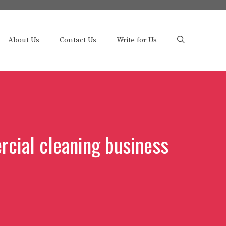
About Us
Contact Us
Write for Us
cial cleaning business