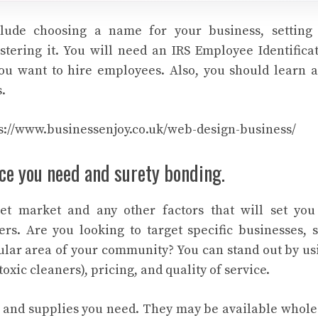
nclude choosing a name for your business, setting
stering it. You will need an IRS Employee Identific
you want to hire employees. Also, you should learn 
.
s://www.businessenjoy.co.uk/web-design-business/
ce you need and surety bonding.
get market and any other factors that will set yo
rs. Are you looking to target specific businesses, s
icular area of your community? You can stand out by u
oxic cleaners), pricing, and quality of service.
 and supplies you need. They may be available whole