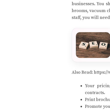
businesses. You sh
brooms, vacuum cle
staff, you will ne
Also Read:
https:/
Your pricin
contracts.
Print brochu
Promote you