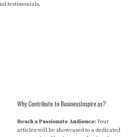
and testimonials.
Why Contribute to BusinessInspire.us?
Reach a Passionate Audience:
Your
articles will be showcased to a dedicated