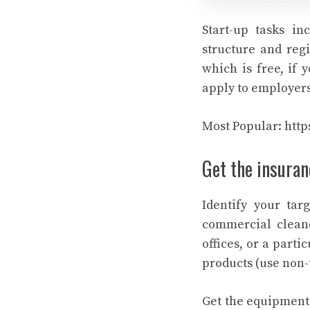
Start-up tasks i
structure and regi
which is free, if 
apply to employers
Most Popular:
http
Get the insuran
Identify your tar
commercial cleane
offices, or a part
products (use non-t
Get the equipment