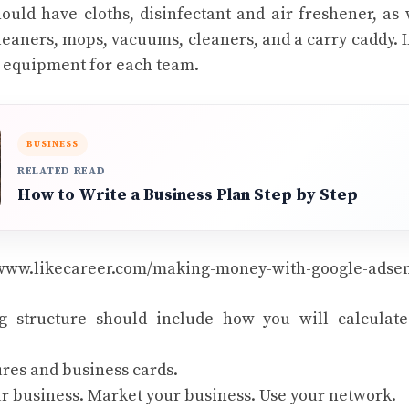
ould have cloths, disinfectant and air freshener, as 
aners, mops, vacuums, cleaners, and a carry caddy. I
ed equipment for each team.
BUSINESS
RELATED READ
How to Write a Business Plan Step by Step
/www.likecareer.com/making-money-with-google-adse
g structure should include how you will calculate
res and business cards.
r business. Market your business. Use your network.