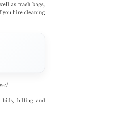
well as trash bags,
f you hire cleaning
nse/
 bids, billing and