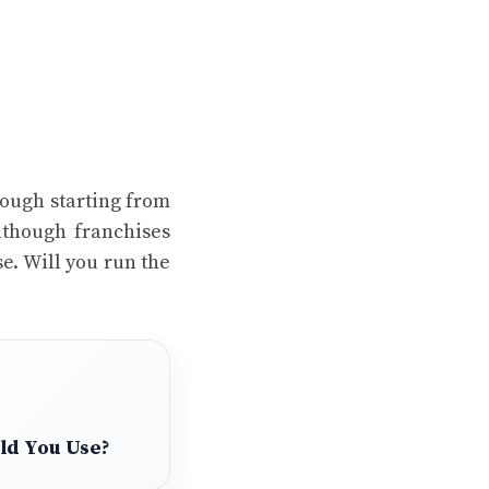
hough starting from
lthough franchises
e. Will you run the
uld You Use?