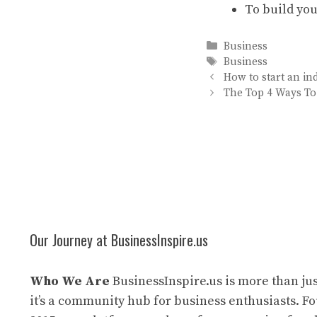
To build you
Categories
Business
Tags
Business
How to start an in
The Top 4 Ways T
Our Journey at BusinessInspire.us
Who We Are
BusinessInspire.us is more than jus
it’s a community hub for business enthusiasts. F