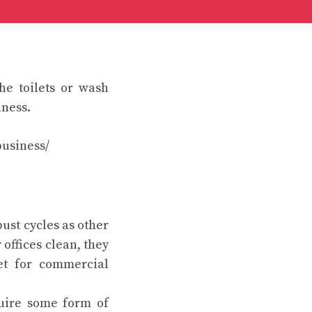
he toilets or wash
iness.
usiness/
ust cycles as other
 offices clean, they
et for commercial
uire some form of