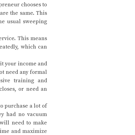
repreneur chooses to
 are the same. This
the usual sweeping
ervice. This means
eatedly, which can
mit your income and
 not need any formal
sive training and
closes, or need an
o purchase a lot of
they had no vacuum
 will need to make
 time and maximize