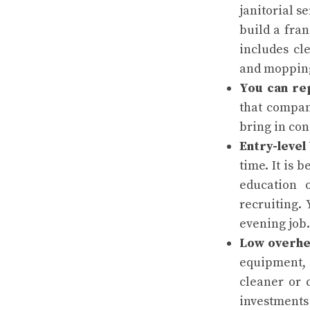
janitorial s
build a fran
includes cl
and moppin
You can re
that compan
bring in con
Entry-level
time. It is 
education 
recruiting.
evening job.
Low overhe
equipment, 
cleaner or 
investments