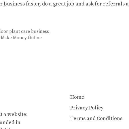
r business faster, do a great job and ask for referrals 
door plant care business
o Make Money Online
Home
Privacy Policy
t a website;
Terms and Conditions
ounded in