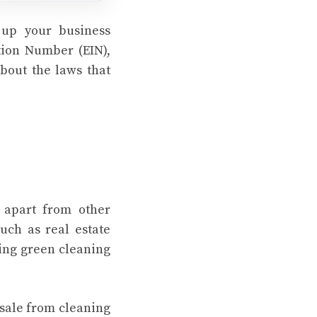
 up your business
ation Number (EIN),
about the laws that
u apart from other
uch as real estate
sing green cleaning
sale from cleaning