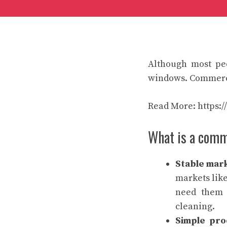
Although most peo
windows. Commercia
Read More:
https:
What is a comm
Stable mar
markets like
need them 
cleaning.
Simple pro