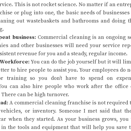
ervice. This is not rocket science. No matter if an ent
chise or plug into one, the basic needs of businesses
eaning out wastebaskets and bathrooms and doing 
g.
peat business:
Commercial cleaning is an ongoing s
ies and other businesses will need your service rep
sistent revenue for you and a steady, regular income.
 Workforce:
You can do the job yourself but it will li
better to hire people to assist you. Your employees do
or training so you don’t have to spend on expen
 You can also hire people who work after the office 
 There can be high turnover.
ad:
A commercial cleaning franchise is not required t
vehicles, or inventory. Someone I met said that 
car when they started. As your business grows, you
 in the tools and equipment that will help you save