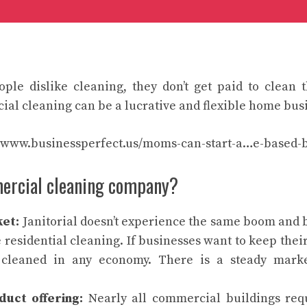
ple dislike cleaning, they don’t get paid to clean t
l cleaning can be a lucrative and flexible home bus
//www.businessperfect.us/moms-can-start-a…e-based-b
ercial cleaning company?
ket:
Janitorial doesn’t experience the same boom and b
 residential cleaning. If businesses want to keep their
cleaned in any economy. There is a steady mark
duct offering:
Nearly all commercial buildings req