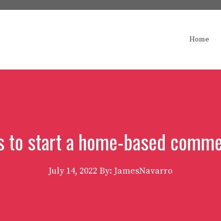
Home
s to start a home-based commer
July 14, 2022
By: JamesNavarro