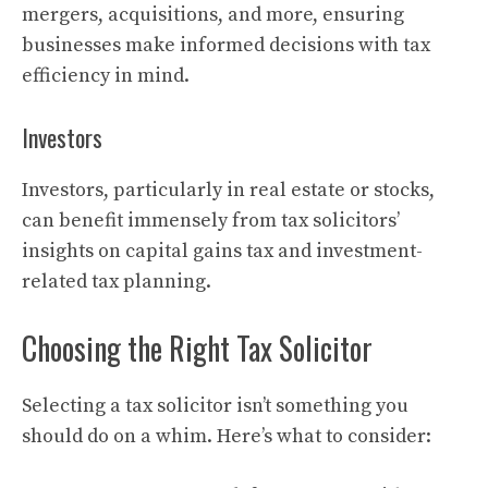
mergers, acquisitions, and more, ensuring
businesses make informed decisions with tax
efficiency in mind.
Investors
Investors, particularly in real estate or stocks,
can benefit immensely from tax solicitors’
insights on capital gains tax and investment-
related tax planning.
Choosing the Right Tax Solicitor
Selecting a tax solicitor isn’t something you
should do on a whim. Here’s what to consider: