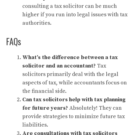
consulting a tax solicitor can be much
higher if you run into legal issues with tax
authorities.
FAQs
What’s the difference between a tax
solicitor and an accountant?
Tax
solicitors primarily deal with the legal
aspects of tax, while accountants focus on
the financial side.
Can tax solicitors help with tax planning
for future years?
Absolutely! They can
provide strategies to minimize future tax
liabilities.
Are consultations with tax solicitors