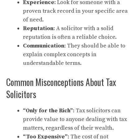
Experience
: Look for someone with a
proven track record in your specific area
of need.
Reputation
: A solicitor with a solid
reputation is often a reliable choice.
Communication
: They should be able to
explain complex concepts in
understandable terms.
Common Misconceptions About Tax
Solicitors
“Only for the Rich”
: Tax solicitors can
provide value to anyone dealing with tax
matters, regardless of their wealth.
“Too Expensive”
: The cost of not