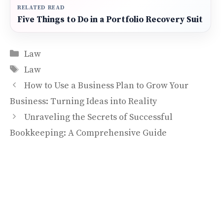
RELATED READ
Five Things to Do in a Portfolio Recovery Suit
Categories
Law
Tags
Law
How to Use a Business Plan to Grow Your
Business: Turning Ideas into Reality
Unraveling the Secrets of Successful
Bookkeeping: A Comprehensive Guide