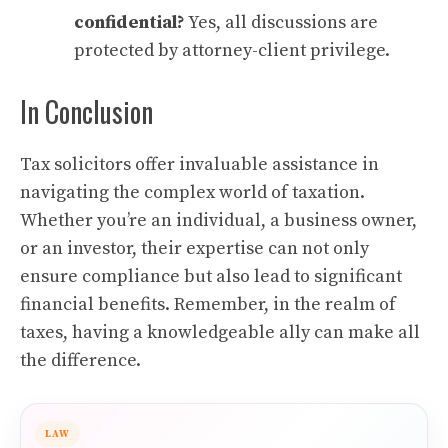
confidential?
Yes, all discussions are
protected by attorney-client privilege.
In Conclusion
Tax solicitors offer invaluable assistance in
navigating the complex world of taxation.
Whether you’re an individual, a business owner,
or an investor, their expertise can not only
ensure compliance but also lead to significant
financial benefits. Remember, in the realm of
taxes, having a knowledgeable ally can make all
the difference.
LAW