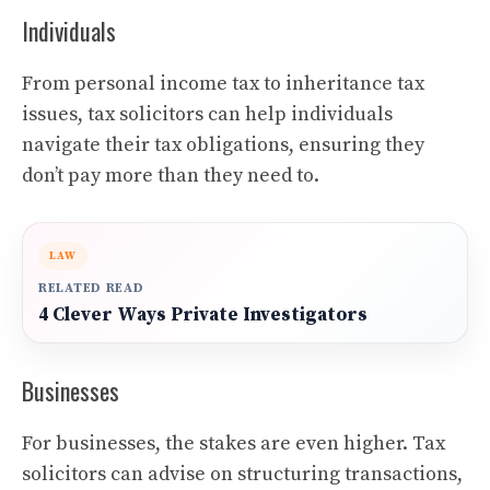
Individuals
From personal income tax to inheritance tax
issues, tax solicitors can help individuals
navigate their tax obligations, ensuring they
don’t pay more than they need to.
LAW
RELATED READ
4 Clever Ways Private Investigators
Businesses
For businesses, the stakes are even higher. Tax
solicitors can advise on structuring transactions,