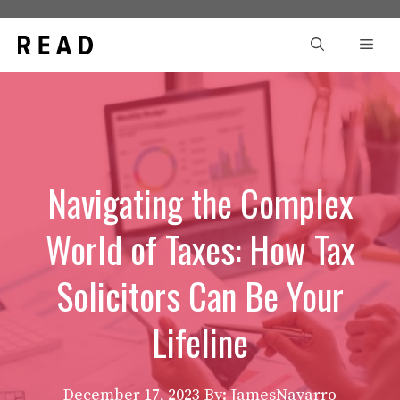
Skip
to
Men
content
Navigating the Complex
World of Taxes: How Tax
Solicitors Can Be Your
Lifeline
December 17, 2023
By: JamesNavarro