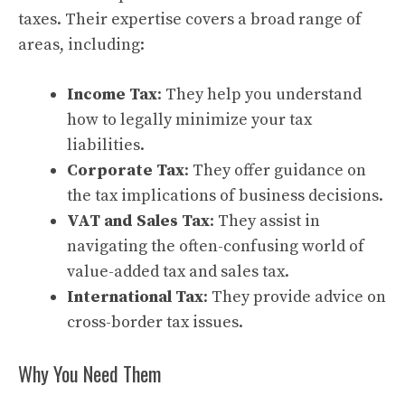
taxes. Their expertise covers a broad range of
areas, including:
Income Tax
: They help you understand
how to legally minimize your tax
liabilities.
Corporate Tax
: They offer guidance on
the tax implications of business decisions.
VAT and Sales Tax
: They assist in
navigating the often-confusing world of
value-added tax and sales tax.
International Tax
: They provide advice on
cross-border tax issues.
Why You Need Them