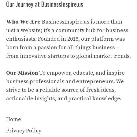
Our Journey at BusinessInspire.us
Who We Are
BusinessInspire.us is more than
just a website; it’s a community hub for business
enthusiasts. Founded in 2015, our platform was
born from a passion for all things business –
from innovative startups to global market trends.
Our Mission
To empower, educate, and inspire
business professionals and entrepreneurs. We
strive to be a reliable source of fresh ideas,
actionable insights, and practical knowledge.
Home
Privacy Policy