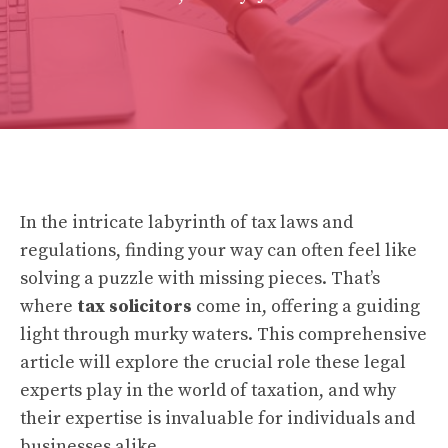
In the intricate labyrinth of tax laws and
regulations, finding your way can often feel like
solving a puzzle with missing pieces. That’s
where
tax solicitors
come in, offering a guiding
light through murky waters. This comprehensive
article will explore the crucial role these legal
experts play in the world of taxation, and why
their expertise is invaluable for individuals and
businesses alike.