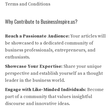
Terms and Conditions
Why Contribute to BusinessInspire.us?
Reach a Passionate Audience:
Your articles will
be showcased to a dedicated community of
business professionals, entrepreneurs, and
enthusiasts.
Showcase Your Expertise:
Share your unique
perspective and establish yourself as a thought
leader in the business world.
Engage with Like-Minded Individuals:
Become
part of a community that values insightful
discourse and innovative ideas.