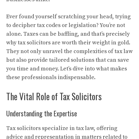
Ever found yourself scratching your head, trying
to decipher tax codes or legislation? You’re not
alone. Taxes can be baffling, and that’s precisely
why tax solicitors are worth their weight in gold.
They not only unravel the complexities of tax law
but also provide tailored solutions that can save
you time and money. Let’s dive into what makes
these professionals indispensable.
The Vital Role of Tax Solicitors
Understanding the Expertise
Tax solicitors specialize in tax law, offering
advice and representation in matters related to