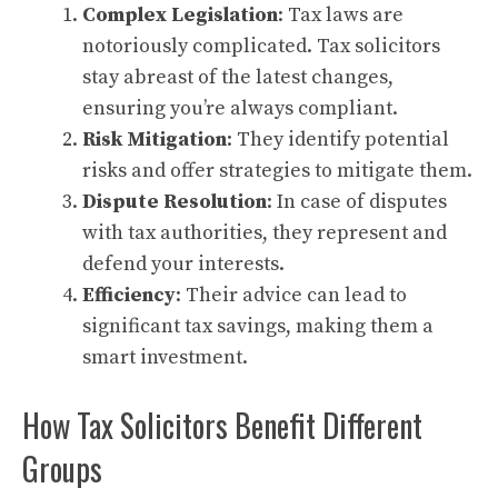
Complex Legislation
: Tax laws are
notoriously complicated. Tax solicitors
stay abreast of the latest changes,
ensuring you’re always compliant.
Risk Mitigation
: They identify potential
risks and offer strategies to mitigate them.
Dispute Resolution
: In case of disputes
with tax authorities, they represent and
defend your interests.
Efficiency
: Their advice can lead to
significant tax savings, making them a
smart investment.
How Tax Solicitors Benefit Different
Groups