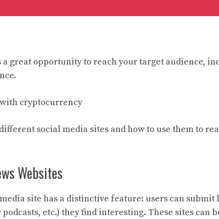
s a great opportunity to reach your target audience, in
nce.
with cryptocurrency
t different social media sites and how to use them to re
ews Websites
 media site has a distinctive feature: users can submit 
r podcasts, etc.) they find interesting. These sites can 