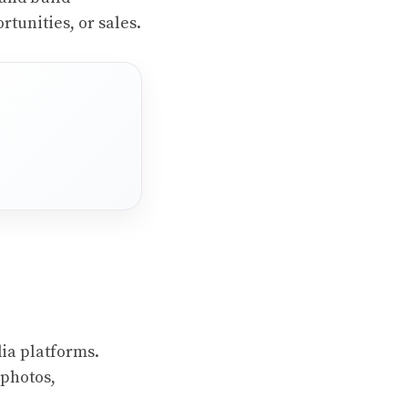
rtunities, or sales.
ia platforms.
 photos,