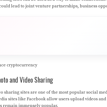
could lead to joint venture partnerships, business oppo
nce cryptocurrency
hoto and Video Sharing
o sharing sites are one of the most popular social med
dia sites like Facebook allow users upload videos and
es remain immensely popular.