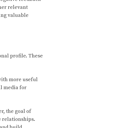
her relevant
ing valuable
sonal profile. These
with more useful
al media for
r, the goal of
 relationships.
 and build