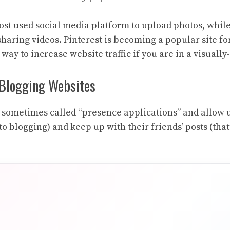
ost used social media platform to upload photos, whil
sharing videos. Pinterest is becoming a popular site fo
t way to increase website traffic if you are in a visuall
Blogging Websites
 sometimes called “presence applications” and allow u
o blogging) and keep up with their friends’ posts (that