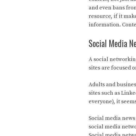
and even bans from
resource, if it ma
information. Conte
Social Media N
A social networking 
sites are focused 
Adults and busines
sites such as Linke
everyone), it seems
Social media news 
social media netwo
Social media netwo